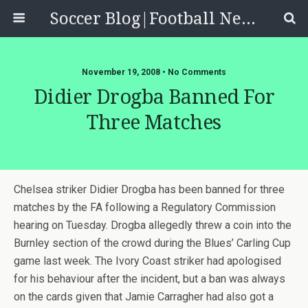
Soccer Blog|Football News, Reviews, Quizzes
November 19, 2008 • No Comments
Didier Drogba Banned For
Three Matches
Chelsea striker Didier Drogba has been banned for three
matches by the FA following a Regulatory Commission
hearing on Tuesday. Drogba allegedly threw a coin into the
Burnley section of the crowd during the Blues’ Carling Cup
game last week. The Ivory Coast striker had apologised
for his behaviour after the incident, but a ban was always
on the cards given that Jamie Carragher had also got a