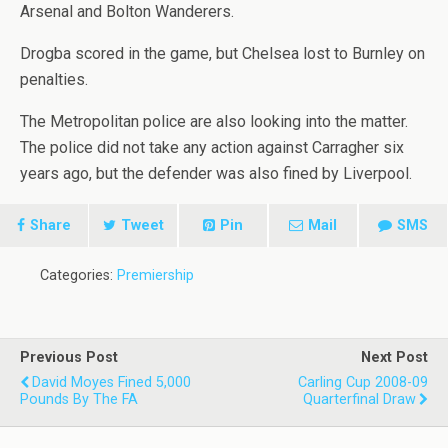
Arsenal and Bolton Wanderers.
Drogba scored in the game, but Chelsea lost to Burnley on
penalties.
The Metropolitan police are also looking into the matter.
The police did not take any action against Carragher six
years ago, but the defender was also fined by Liverpool.
Share
Tweet
Pin
Mail
SMS
Categories:
Premiership
Previous Post
Next Post
David Moyes Fined 5,000
Carling Cup 2008-09
Pounds By The FA
Quarterfinal Draw