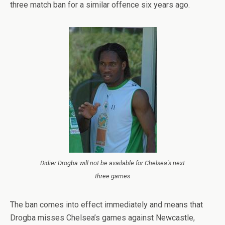
three match ban for a similar offence six years ago.
Didier Drogba will not be available for Chelsea's next
three games
The ban comes into effect immediately and means that
Drogba misses Chelsea’s games against Newcastle,