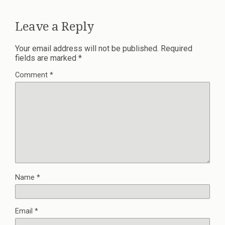
Leave a Reply
Your email address will not be published.
Required
fields are marked
*
Comment
*
Name
*
Email
*