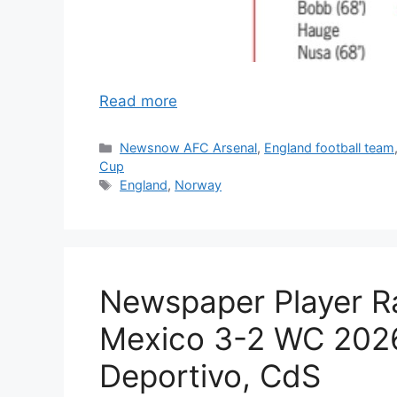
Read more
Categories
Newsnow AFC Arsenal
,
England football team
Cup
Tags
England
,
Norway
Newspaper Player Ra
Mexico 3-2 WC 2026
Deportivo, CdS