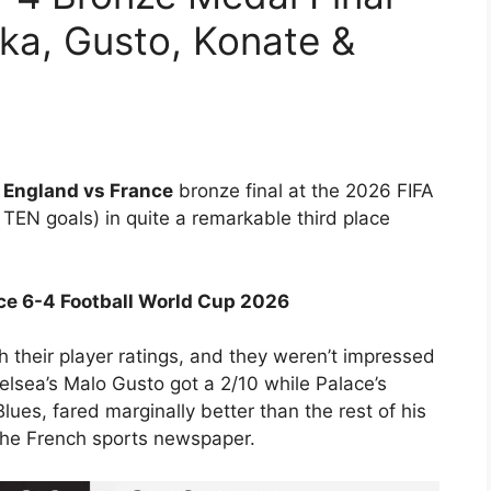
ka, Gusto, Konate &
e
England vs France
bronze final at the 2026 FIFA
TEN goals) in quite a remarkable third place
nce 6-4 Football World Cup 2026
h their player ratings, and they weren’t impressed
elsea’s Malo Gusto got a 2/10 while Palace’s
lues, fared marginally better than the rest of his
 the French sports newspaper.