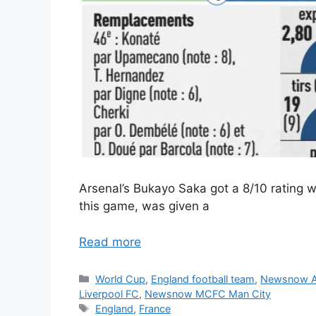
Arsenal’s Bukayo Saka got a 8/10 rating 
this game, was given a
Read more
Categories
World Cup
,
England football team
,
Newsnow A
Liverpool FC
,
Newsnow MCFC Man City
Tags
England
,
France