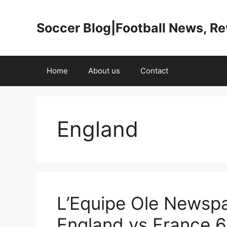
Skip
to
Soccer Blog|Football News, R
content
Home
About us
Contact
England
L’Equipe Ole Newspa
England vs France 6