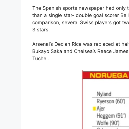
The Spanish sports newspaper had only tw
than a single star- double goal scorer B
comparison, several Swiss players got two
3 stars.
Arsenal’s Declan Rice was replaced at hal
Bukayo Saka and Chelsea’s Reece James 
Tuchel.