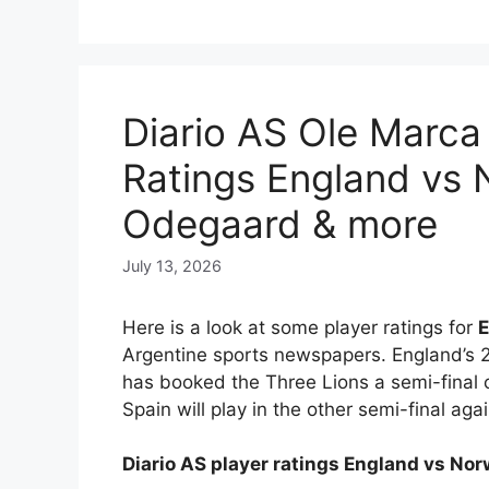
Diario AS Ole Marca
Ratings England vs 
Odegaard & more
July 13, 2026
Here is a look at some player ratings for
E
Argentine sports newspapers. England’s 2
has booked the Three Lions a semi-final 
Spain will play in the other semi-final aga
Diario AS player ratings England vs No