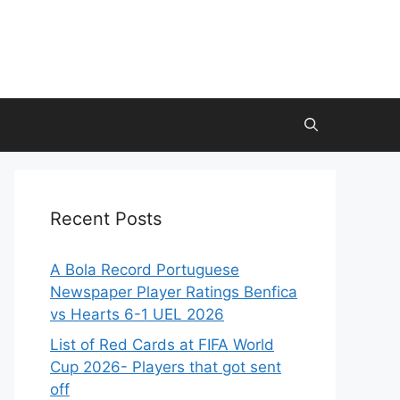
Recent Posts
A Bola Record Portuguese
Newspaper Player Ratings Benfica
vs Hearts 6-1 UEL 2026
List of Red Cards at FIFA World
Cup 2026- Players that got sent
off