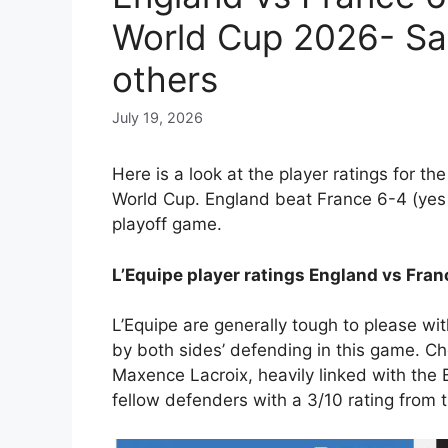
World Cup 2026- Sa
others
July 19, 2026
Here is a look at the player ratings for th
World Cup. England beat France 6-4 (yes 
playoff game.
L’Equipe player ratings England vs Fra
L’Equipe are generally tough to please wit
by both sides’ defending in this game. Ch
Maxence Lacroix, heavily linked with the B
fellow defenders with a 3/10 rating from