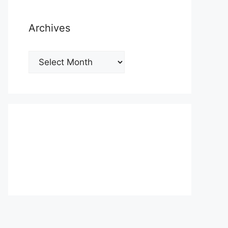
Archives
Archives