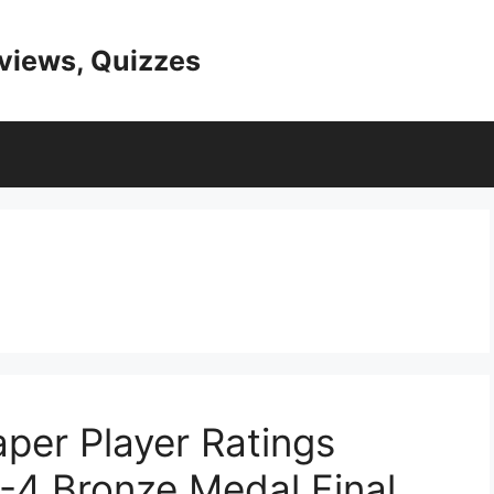
eviews, Quizzes
per Player Ratings
-4 Bronze Medal Final