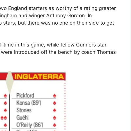
o England starters as worthy of a rating greater
ellingham and winger Anthony Gordon. In
 stars, but there was no one on their side to get
f-time in this game, while fellow Gunners star
were introduced off the bench by coach Thomas