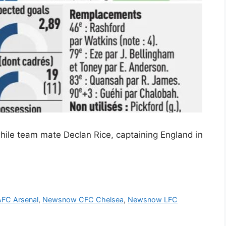
while team mate Declan Rice, captaining England in
FC Arsenal
,
Newsnow CFC Chelsea
,
Newsnow LFC