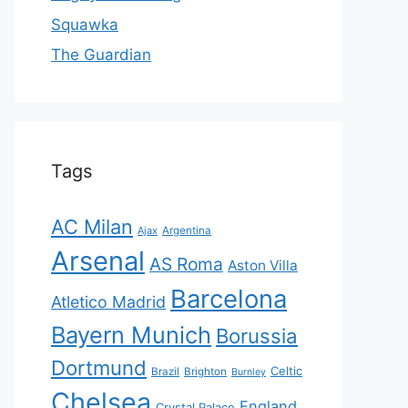
Squawka
The Guardian
Tags
AC Milan
Ajax
Argentina
Arsenal
AS Roma
Aston Villa
Barcelona
Atletico Madrid
Bayern Munich
Borussia
Dortmund
Celtic
Brazil
Brighton
Burnley
Chelsea
England
Crystal Palace