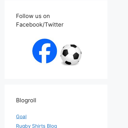
Follow us on
Facebook/Twitter
Blogroll
Goal
Rugby Shirts Blog