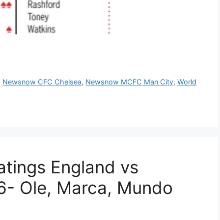
,
Newsnow CFC Chelsea
,
Newsnow MCFC Man City
,
World
tings England vs
- Ole, Marca, Mundo