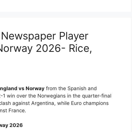
 Newspaper Player
Norway 2026- Rice,
ngland vs Norway
from the Spanish and
-1 win over the Norwegians in the quarter-final
clash against Argentina, while Euro champions
inst France.
rway 2026