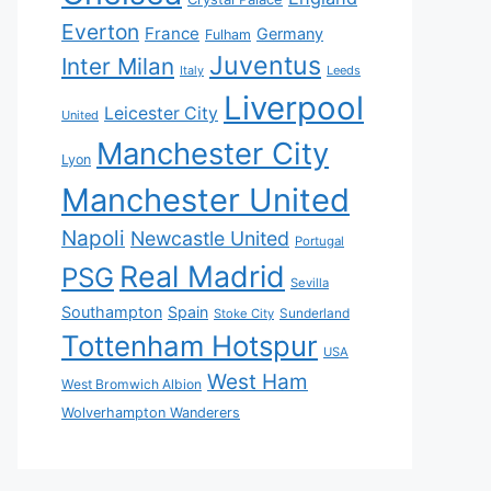
Everton
France
Germany
Fulham
Juventus
Inter Milan
Italy
Leeds
Liverpool
Leicester City
United
Manchester City
Lyon
Manchester United
Napoli
Newcastle United
Portugal
Real Madrid
PSG
Sevilla
Southampton
Spain
Sunderland
Stoke City
Tottenham Hotspur
USA
West Ham
West Bromwich Albion
Wolverhampton Wanderers