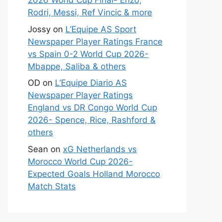
2026 World Cup Final- Enzo,
Rodri, Messi, Ref Vincic & more
Jossy
on
L’Equipe AS Sport
Newspaper Player Ratings France
vs Spain 0-2 World Cup 2026-
Mbappe, Saliba & others
OD
on
L’Equipe Diario AS
Newspaper Player Ratings
England vs DR Congo World Cup
2026- Spence, Rice, Rashford &
others
Sean
on
xG Netherlands vs
Morocco World Cup 2026-
Expected Goals Holland Morocco
Match Stats