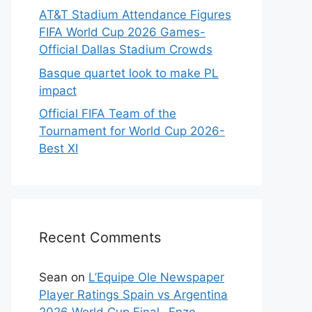
AT&T Stadium Attendance Figures
FIFA World Cup 2026 Games-
Official Dallas Stadium Crowds
Basque quartet look to make PL
impact
Official FIFA Team of the
Tournament for World Cup 2026-
Best XI
Recent Comments
Sean
on
L’Equipe Ole Newspaper
Player Ratings Spain vs Argentina