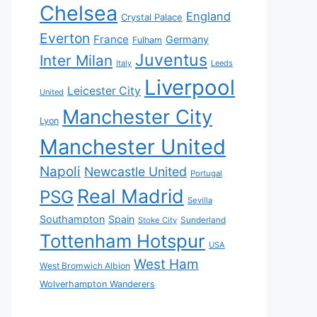
Chelsea
England
Crystal Palace
Everton
France
Germany
Fulham
Juventus
Inter Milan
Italy
Leeds
Liverpool
Leicester City
United
Manchester City
Lyon
Manchester United
Napoli
Newcastle United
Portugal
Real Madrid
PSG
Sevilla
Southampton
Spain
Sunderland
Stoke City
Tottenham Hotspur
USA
West Ham
West Bromwich Albion
Wolverhampton Wanderers