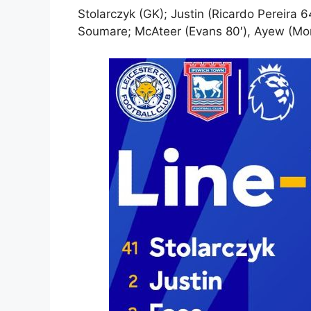
Stolarczyk (GK); Justin (Ricardo Pereira 6
Soumare; McAteer (Evans 80′), Ayew (Mon