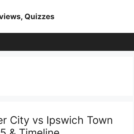
eviews, Quizzes
ter City vs Ipswich Town
5 & Timeline