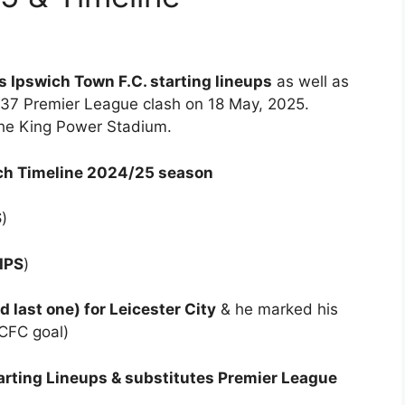
vs Ipswich Town F.C. starting lineups
as well as
 37 Premier League clash on 18 May, 2025.
the King Power Stadium.
tch Timeline 2024/25 season
S
)
 IPS
)
last one) for Leicester City
& he marked his
LCFC goal)
arting Lineups & substitutes Premier League