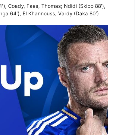
4′), Coady, Faes, Thomas; Ndidi (Skipp 88′),
ga 64′), El Khannouss; Vardy (Daka 80′)