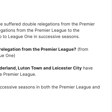
ave suffered double relegations from the Premier
egations from the Premier League to the
 to League One in successive seasons.
elegation from the Premier League?
(from
ue One)
erland, Luton Town and Leicester City
have
he Premier League.
successive seasons in both the Premier League and