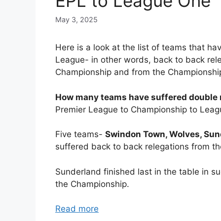
EPL to League One
May 3, 2025
Here is a look at the list of teams that h
League- in other words, back to back rel
Championship and from the Championship
How many teams have suffered double r
Premier League to Championship to Leag
Five teams-
Swindon Town, Wolves, Sund
suffered back to back relegations from t
Sunderland finished last in the table in 
the Championship.
Read more