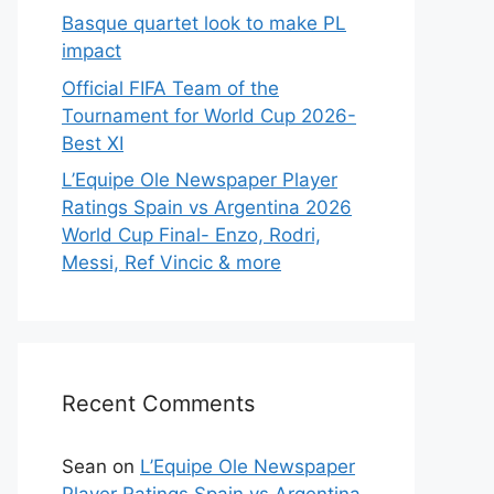
Basque quartet look to make PL
impact
Official FIFA Team of the
Tournament for World Cup 2026-
Best XI
L’Equipe Ole Newspaper Player
Ratings Spain vs Argentina 2026
World Cup Final- Enzo, Rodri,
Messi, Ref Vincic & more
Recent Comments
Sean
on
L’Equipe Ole Newspaper