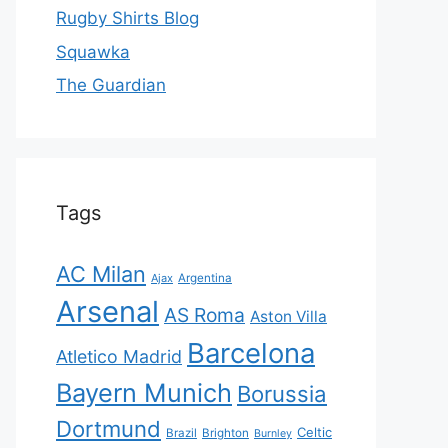
Rugby Shirts Blog
Squawka
The Guardian
Tags
AC Milan
Ajax
Argentina
Arsenal
AS Roma
Aston Villa
Barcelona
Atletico Madrid
Bayern Munich
Borussia
Dortmund
Celtic
Brazil
Brighton
Burnley