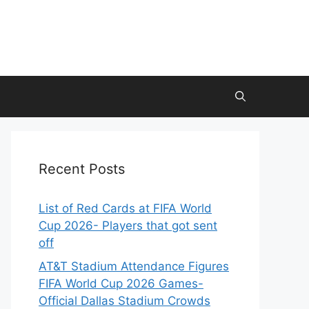
Recent Posts
List of Red Cards at FIFA World
Cup 2026- Players that got sent
off
AT&T Stadium Attendance Figures
FIFA World Cup 2026 Games-
Official Dallas Stadium Crowds