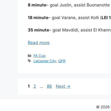
8 minute
– goal Justin, assist Buonanotte 
18 minute
– goal Varane, assist Kolli (
LEI 
35 minute
– goal Mavdidi, assist El Khann
Read more
Categories
FA Cup
Tags
Leicester City
,
QPR
Page
Page
Page
1
2
…
86
Next
→
© 2026 S