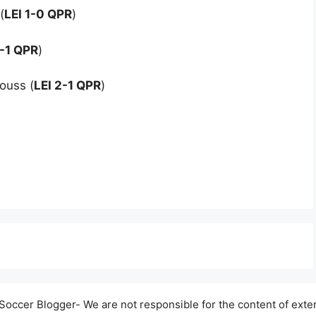
(
LEI 1-0 QPR
)
1-1 QPR
)
ouss (
LEI 2-1 QPR
)
occer Blogger- We are not responsible for the content of exter