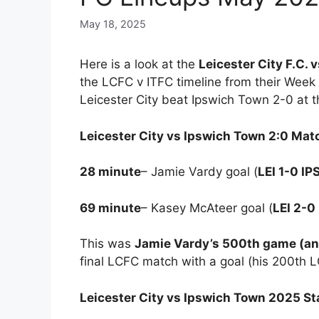
May 18, 2025
Here is a look at the
Leicester City F.C. 
the LCFC v ITFC timeline from their Week
Leicester City beat Ipswich Town 2-0 at 
Leicester City vs Ipswich Town 2:0 Ma
28 minute
– Jamie Vardy goal (
LEI 1-0 IP
69 minute
– Kasey McAteer goal (
LEI 2-0
This was
Jamie Vardy’s 500th game (and 
final LCFC match with a goal (his 200th 
Leicester City vs Ipswich Town 2025 St