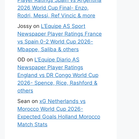
Player Ratings Spain vs Argentina
2026 World Cup Final- Enzo,
Rodri, Messi, Ref Vincic & more
Jossy
on
L’Equipe AS Sport
Newspaper Player Ratings France
vs Spain 0-2 World Cup 2026-
Mbappe, Saliba & others
OD
on
L’Equipe Diario AS
Newspaper Player Ratings
England vs DR Congo World Cup
2026- Spence, Rice, Rashford &
others
Sean
on
xG Netherlands vs
Morocco World Cup 2026-
Expected Goals Holland Morocco
Match Stats