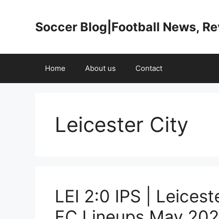
Skip
to
Soccer Blog|Football News, R
content
Home
About us
Contact
Leicester City
LEI 2:0 IPS | Leices
FC Lineups May 202