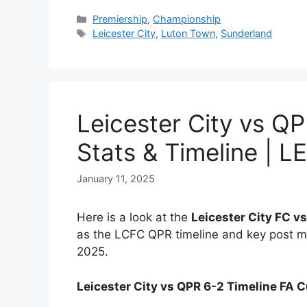
Categories
Premiership
,
Championship
Tags
Leicester City
,
Luton Town
,
Sunderland
Leicester City vs Q
Stats & Timeline | L
January 11, 2025
Here is a look at the
Leicester City FC v
as the LCFC QPR timeline and key post ma
2025.
Leicester City vs QPR 6-2 Timeline FA