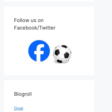
Follow us on
Facebook/Twitter
Blogroll
Goal