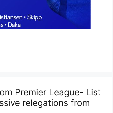
rom Premier League- List
ssive relegations from