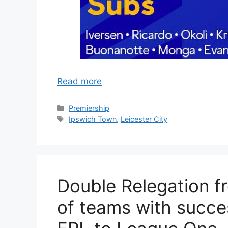
Read more
Categories
Premiership
Tags
Ipswich Town
,
Leicester City
Double Relegation f
of teams with succe