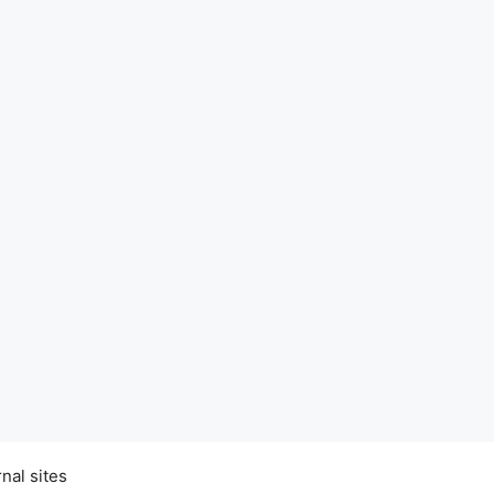
nal sites