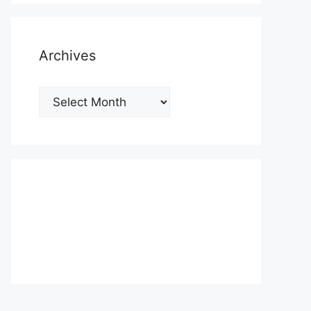
Archives
Archives