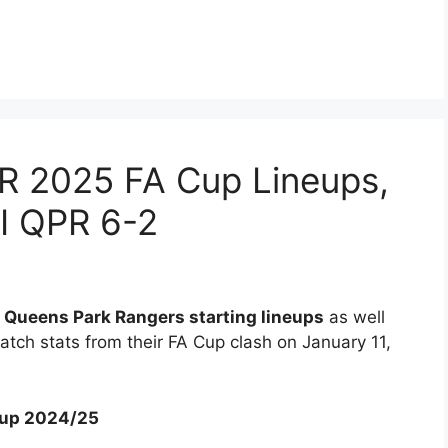
PR 2025 FA Cup Lineups,
EI QPR 6-2
s Queens Park Rangers starting lineups
as well
tch stats from their FA Cup clash on January 11,
 Cup 2024/25