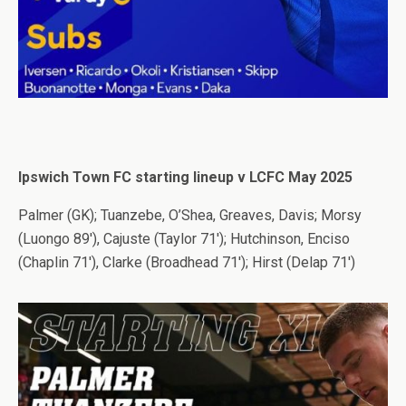
Ipswich Town FC starting lineup v LCFC May 2025
Palmer (GK); Tuanzebe, O’Shea, Greaves, Davis; Morsy
(Luongo 89′), Cajuste (Taylor 71′); Hutchinson, Enciso
(Chaplin 71′), Clarke (Broadhead 71′); Hirst (Delap 71′)