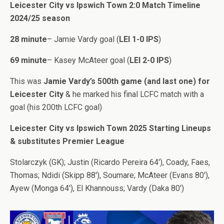
Leicester City vs Ipswich Town 2:0 Match Timeline
2024/25 season
28 minute
– Jamie Vardy goal (
LEI 1-0 IPS
)
69 minute
– Kasey McAteer goal (
LEI 2-0 IPS
)
This was
Jamie Vardy’s 500th game (and last one) for
Leicester City
& he marked his final LCFC match with a
goal (his 200th LCFC goal)
Leicester City vs Ipswich Town 2025 Starting Lineups
& substitutes Premier League
Stolarczyk (GK); Justin (Ricardo Pereira 64′), Coady, Faes,
Thomas; Ndidi (Skipp 88′), Soumare; McAteer (Evans 80′),
Ayew (Monga 64′), El Khannouss; Vardy (Daka 80′)