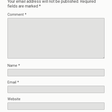
Your email address will not be published.
Required
fields are marked
*
Comment
*
Name
*
Email
*
Website