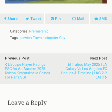
Share
Tweet
Pin
Mail
SMS
Categories:
Premiership
Tags:
Ipswich Town
,
Leicester City
Previous Post
Next Post
L'Equipe Player Ratings
El Trafico May 2025 | LA
PSG Vs AJ Auxerre 2025-
Galaxy Vs Los Angeles FC
Kvicha Kvaratskhelia Shines
Lineups & Timeline | LAG 2-2
For Paris SG!
LAFC
Leave a Reply