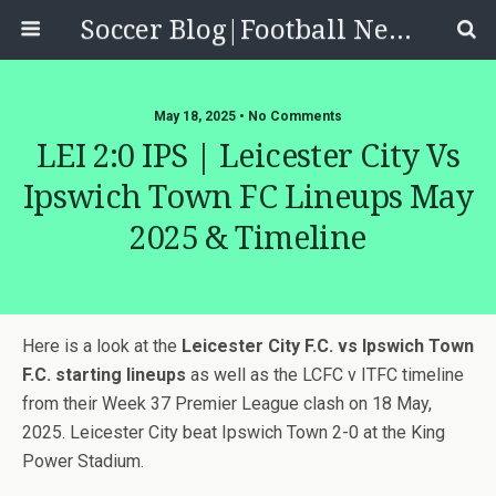
Soccer Blog|Football News, Reviews, Quizzes
May 18, 2025 • No Comments
LEI 2:0 IPS | Leicester City Vs
Ipswich Town FC Lineups May
2025 & Timeline
Here is a look at the
Leicester City F.C. vs Ipswich Town
F.C. starting lineups
as well as the LCFC v ITFC timeline
from their Week 37 Premier League clash on 18 May,
2025. Leicester City beat Ipswich Town 2-0 at the King
Power Stadium.