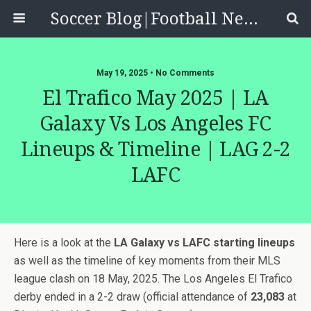
Soccer Blog|Football News, Reviews, Quizzes
May 19, 2025 • No Comments
El Trafico May 2025 | LA
Galaxy Vs Los Angeles FC
Lineups & Timeline | LAG 2-2
LAFC
Here is a look at the
LA Galaxy vs LAFC starting lineups
as well as the timeline of key moments from their MLS
league clash on 18 May, 2025. The Los Angeles El Trafico
derby ended in a 2-2 draw (official attendance of
23,083
at