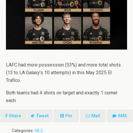
LAFC had more possession (53%) and more total shots
(13 to LA Galaxy’s 10 attempts) in this May 2025 El
Trafico.
Both teams had 4 shots on target and exactly 1 corner
each.
Share
Tweet
Pin
Mail
SMS
Categories:
MLS