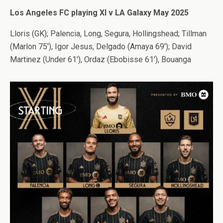
Los Angeles FC playing XI v LA Galaxy May 2025
Lloris (GK); Palencia, Long, Segura, Hollingshead; Tillman
(Marlon 75′), Igor Jesus, Delgado (Amaya 69′); David
Martinez (Under 61′), Ordaz (Ebobisse 61′), Bouanga