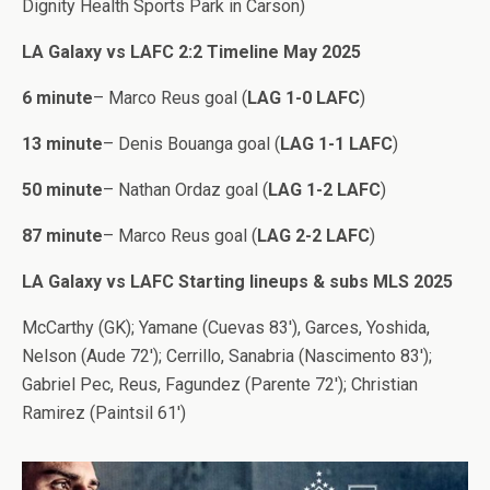
Dignity Health Sports Park in Carson)
LA Galaxy vs LAFC 2:2 Timeline May 2025
6 minute
– Marco Reus goal (
LAG 1-0 LAFC
)
13 minute
– Denis Bouanga goal (
LAG 1-1 LAFC
)
50 minute
– Nathan Ordaz goal (
LAG 1-2 LAFC
)
87 minute
– Marco Reus goal (
LAG 2-2 LAFC
)
LA Galaxy vs LAFC Starting lineups & subs MLS 2025
McCarthy (GK); Yamane (Cuevas 83′), Garces, Yoshida,
Nelson (Aude 72′); Cerrillo, Sanabria (Nascimento 83′);
Gabriel Pec, Reus, Fagundez (Parente 72′); Christian
Ramirez (Paintsil 61′)