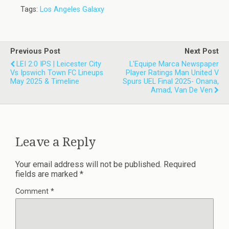
Tags:
Los Angeles Galaxy
Previous Post
Next Post
LEI 2:0 IPS | Leicester City
L'Equipe Marca Newspaper
Vs Ipswich Town FC Lineups
Player Ratings Man United V
May 2025 & Timeline
Spurs UEL Final 2025- Onana,
Amad, Van De Ven
Leave a Reply
Your email address will not be published.
Required
fields are marked
*
Comment
*