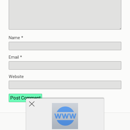
Name
*
Email
*
Website