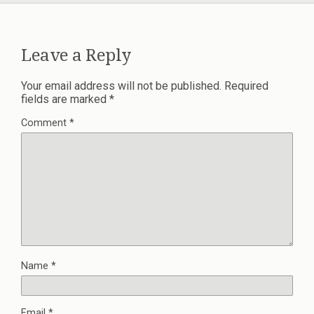
Leave a Reply
Your email address will not be published.
Required
fields are marked
*
Comment
*
Name
*
Email
*