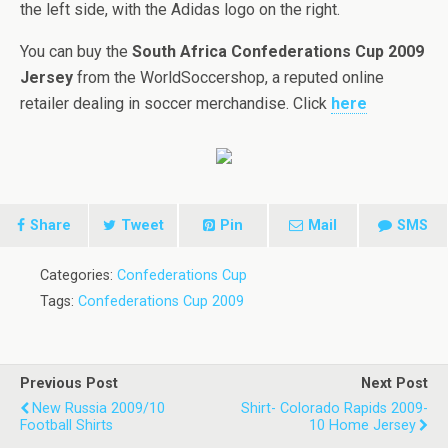
the left side, with the Adidas logo on the right.
You can buy the
South Africa Confederations Cup 2009
Jersey
from the WorldSoccershop, a reputed online
retailer dealing in soccer merchandise. Click
here
Share
Tweet
Pin
Mail
SMS
Categories:
Confederations Cup
Tags:
Confederations Cup 2009
Previous Post
Next Post
New Russia 2009/10
Shirt- Colorado Rapids 2009-
Football Shirts
10 Home Jersey