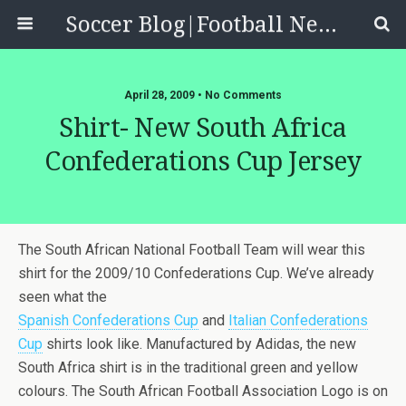
Soccer Blog|Football News, Reviews, Quizzes
April 28, 2009 • No Comments
Shirt- New South Africa
Confederations Cup Jersey
The South African National Football Team will wear this
shirt for the 2009/10 Confederations Cup. We’ve already
seen what the
Spanish Confederations Cup
and
Italian Confederations
Cup
shirts look like. Manufactured by Adidas, the new
South Africa shirt is in the traditional green and yellow
colours. The South African Football Association Logo is on