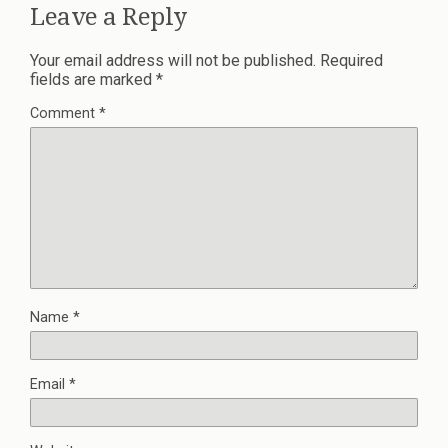
Leave a Reply
Your email address will not be published.
Required
fields are marked
*
Comment
*
Name
*
Email
*