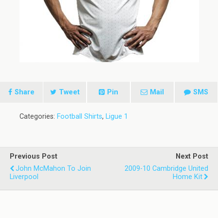
Share
Tweet
Pin
Mail
SMS
Categories:
Football Shirts
,
Ligue 1
Previous Post
Next Post
John McMahon To Join
2009-10 Cambridge United
Liverpool
Home Kit