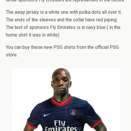
The away jersey is a white one with polka dots all over it.
The ends of the sleeves and the collar have red piping.
The text of sponsors Fly Emirates is in navy blue ( in the
home shirt it was in white)
You can buy these new PSG shirts from the official PSG
store.