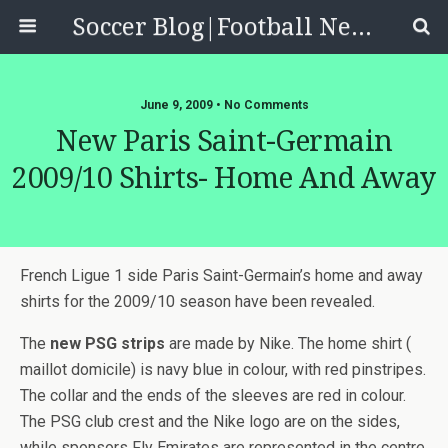
Soccer Blog|Football News, Reviews, Quizzes
June 9, 2009 • No Comments
New Paris Saint-Germain
2009/10 Shirts- Home And Away
French Ligue 1 side Paris Saint-Germain’s home and away
shirts for the 2009/10 season have been revealed.
The
new PSG strips
are made by Nike. The home shirt (
maillot domicile) is navy blue in colour, with red pinstripes.
The collar and the ends of the sleeves are red in colour.
The PSG club crest and the Nike logo are on the sides,
while sponsors Fly Emirates are represented in the centre.