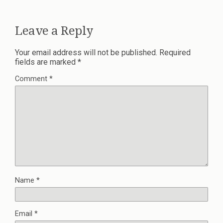
Leave a Reply
Your email address will not be published.
Required
fields are marked
*
Comment
*
Name
*
Email
*