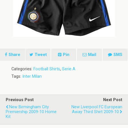
Share
Tweet
Pin
Mail
SMS
Categories:
Football Shirts
,
Serie A
Tags:
Inter Milan
Previous Post
Next Post
New Birmingham City
New Liverpool FC European
Premiership 2009-10 Home
Away Third Shirt 2009-10
Kit