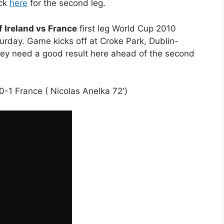
ick
here
for the second leg.
f Ireland vs France
first leg World Cup 2010
rday. Game kicks off at Croke Park, Dublin-
they need a good result here ahead of the second
d 0-1 France ( Nicolas Anelka 72′)