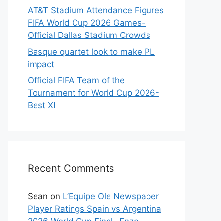
AT&T Stadium Attendance Figures
FIFA World Cup 2026 Games-
Official Dallas Stadium Crowds
Basque quartet look to make PL
impact
Official FIFA Team of the
Tournament for World Cup 2026-
Best XI
Recent Comments
Sean
on
L’Equipe Ole Newspaper
Player Ratings Spain vs Argentina