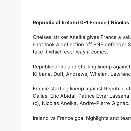
Republic of Ireland 0-1 France ( Nicolas
Chelsea striker Anelka gives France a val
shot took a deflection off PNE defender S
take it which ever way it comes.
Republic of Ireland starting lineup again
Kilbane, Duff, Andrews, Whelan, Lawrence
France starting lineup against Republic of
Gallas, Eric Abidal, Patrice Evra; Lassana
(c), Nicolas Anelka, Andre-Pierre Gignac.
Ireland vs France goal highlights and team