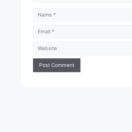
Name
Email
Website