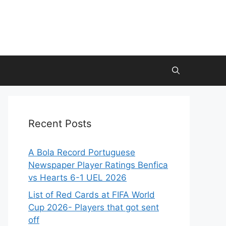
Recent Posts
A Bola Record Portuguese
Newspaper Player Ratings Benfica
vs Hearts 6-1 UEL 2026
List of Red Cards at FIFA World
Cup 2026- Players that got sent
off