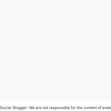
occer Blogger- We are not responsible for the content of exter