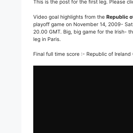
This is the post for the first leg. Please cl
Video goal highlights from the
Republic o
playoff game on November 14, 2009- Satu
20.00 GMT. Big, big game for the Irish- 
leg in Paris.
Final full time score :- Republic of Irelan