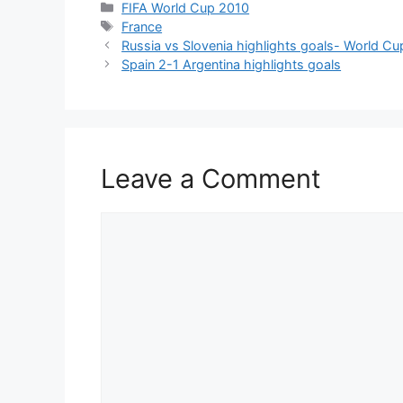
Categories
FIFA World Cup 2010
Tags
France
Russia vs Slovenia highlights goals- World Cu
Spain 2-1 Argentina highlights goals
Leave a Comment
Comment