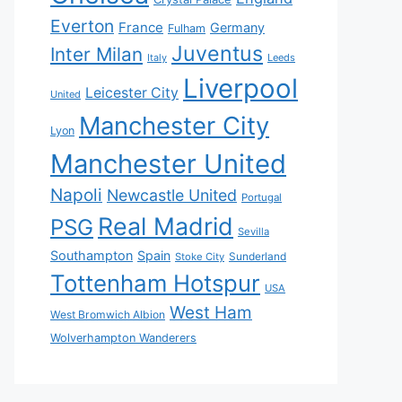
Everton
France
Germany
Fulham
Juventus
Inter Milan
Italy
Leeds
Liverpool
Leicester City
United
Manchester City
Lyon
Manchester United
Napoli
Newcastle United
Portugal
Real Madrid
PSG
Sevilla
Southampton
Spain
Sunderland
Stoke City
Tottenham Hotspur
USA
West Ham
West Bromwich Albion
Wolverhampton Wanderers