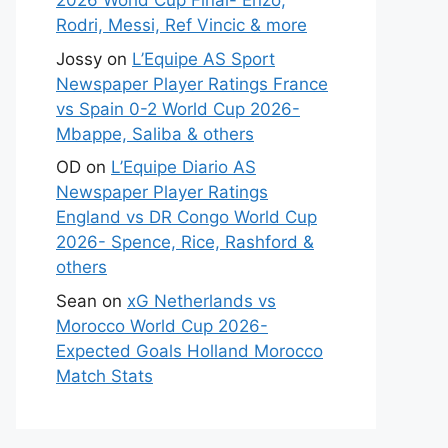
2026 World Cup Final- Enzo,
Rodri, Messi, Ref Vincic & more
Jossy
on
L’Equipe AS Sport
Newspaper Player Ratings France
vs Spain 0-2 World Cup 2026-
Mbappe, Saliba & others
OD
on
L’Equipe Diario AS
Newspaper Player Ratings
England vs DR Congo World Cup
2026- Spence, Rice, Rashford &
others
Sean
on
xG Netherlands vs
Morocco World Cup 2026-
Expected Goals Holland Morocco
Match Stats