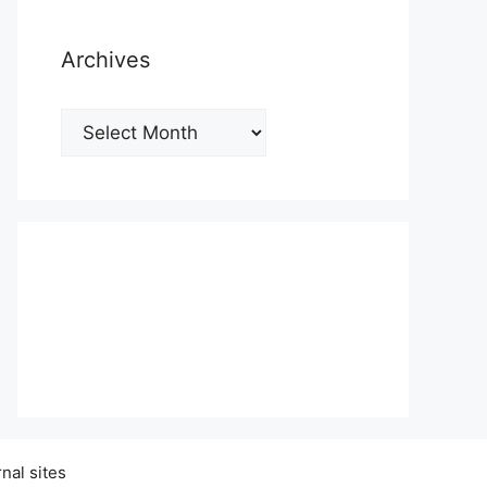
Archives
Archives
nal sites