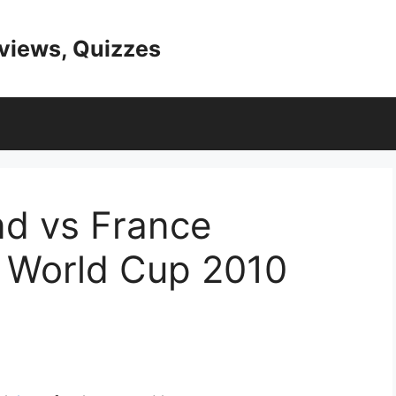
eviews, Quizzes
and vs France
- World Cup 2010