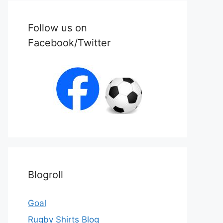
Follow us on
Facebook/Twitter
Blogroll
Goal
Rugby Shirts Blog