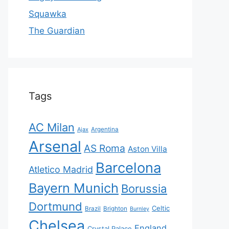
Squawka
The Guardian
Tags
AC Milan
Ajax
Argentina
Arsenal
AS Roma
Aston Villa
Barcelona
Atletico Madrid
Bayern Munich
Borussia
Dortmund
Celtic
Brazil
Brighton
Burnley
Chelsea
England
Crystal Palace