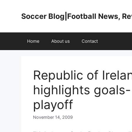
Skip
to
Soccer Blog|Football News, R
content
Home
About us
Contact
Republic of Irel
highlights goals
playoff
November 14, 2009