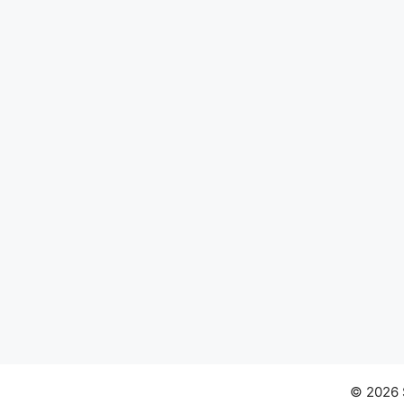
© 2026 S