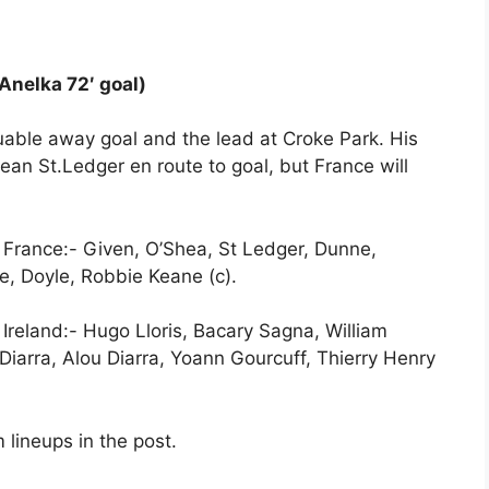
 Anelka 72′ goal)
uable away goal and the lead at Croke Park. His
ean St.Ledger en route to goal, but France will
st France:- Given, O’Shea, St Ledger, Dunne,
, Doyle, Robbie Keane (c).
 Ireland:- Hugo Lloris, Bacary Sagna, William
 Diarra, Alou Diarra, Yoann Gourcuff, Thierry Henry
 lineups in the post.