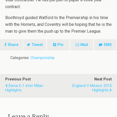
contract.
Boothroyd guided Watford to the Premiership in his time
with the Hornets, and Coventry will be hoping that he is the
man to give them the push up to the Premier League.
Share
Tweet
Pin
Mail
SMS
Categories:
Championship
Previous Post
Next Post
Siena 0-1 Inter Milan
England V Mexico 2010
Highlights
Highlights
Leave a Reply