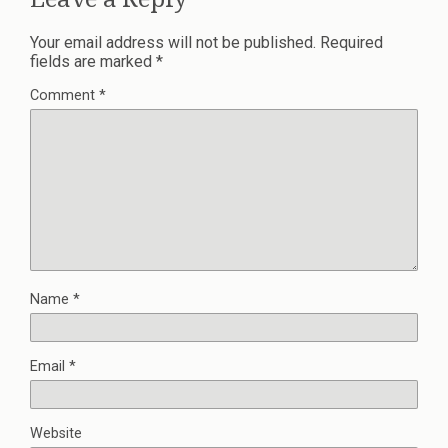
Your email address will not be published.
Required
fields are marked
*
Comment
*
Name
*
Email
*
Website