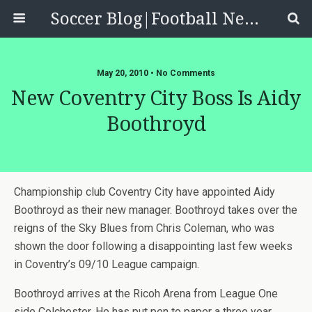
Soccer Blog|Football News, Reviews, Quizzes
May 20, 2010 • No Comments
New Coventry City Boss Is Aidy
Boothroyd
Championship club Coventry City have appointed Aidy
Boothroyd as their new manager. Boothroyd takes over the
reigns of the Sky Blues from Chris Coleman, who was
shown the door following a disappointing last few weeks
in Coventry’s 09/10 League campaign.
Boothroyd arrives at the Ricoh Arena from League One
side Colchester. He has put pen to paper a three year