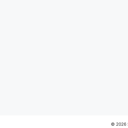
© 2026 S