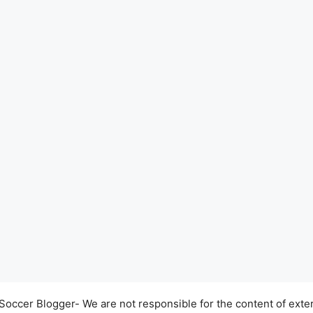
occer Blogger- We are not responsible for the content of exter