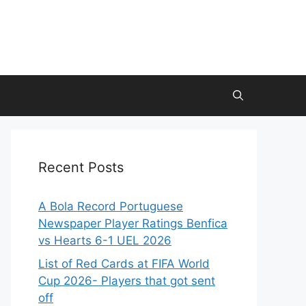
Recent Posts
A Bola Record Portuguese
Newspaper Player Ratings Benfica
vs Hearts 6-1 UEL 2026
List of Red Cards at FIFA World
Cup 2026- Players that got sent
off