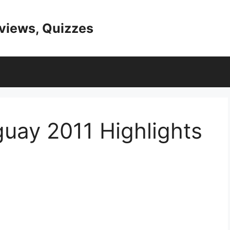
eviews, Quizzes
uay 2011 Highlights