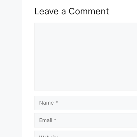
Leave a Comment
Comment
Name
Email
Website