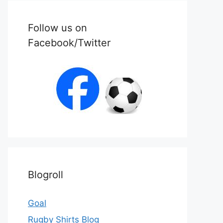
Follow us on
Facebook/Twitter
Blogroll
Goal
Rugby Shirts Blog