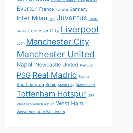
Everton
France
Germany
Fulham
Juventus
Inter Milan
Italy
Leeds
Liverpool
Leicester City
United
Manchester City
Lyon
Manchester United
Napoli
Newcastle United
Portugal
Real Madrid
PSG
Sevilla
Southampton
Spain
Sunderland
Stoke City
Tottenham Hotspur
USA
West Ham
West Bromwich Albion
Wolverhampton Wanderers