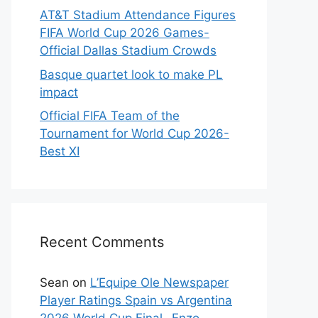
AT&T Stadium Attendance Figures
FIFA World Cup 2026 Games-
Official Dallas Stadium Crowds
Basque quartet look to make PL
impact
Official FIFA Team of the
Tournament for World Cup 2026-
Best XI
Recent Comments
Sean
on
L’Equipe Ole Newspaper
Player Ratings Spain vs Argentina