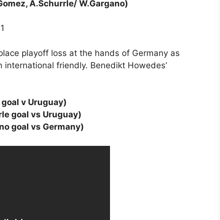
.Gomez, A.Schurrle/ W.Gargano)
11
place playoff loss at the hands of Germany as
n international friendly. Benedikt Howedes’
goal v Uruguay)
le goal vs Uruguay)
no goal vs Germany)