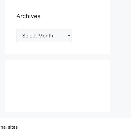
Archives
Archives
nal sites