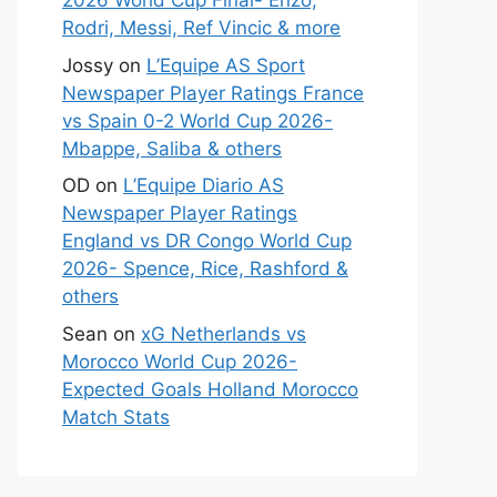
2026 World Cup Final- Enzo,
Rodri, Messi, Ref Vincic & more
Jossy
on
L’Equipe AS Sport
Newspaper Player Ratings France
vs Spain 0-2 World Cup 2026-
Mbappe, Saliba & others
OD
on
L’Equipe Diario AS
Newspaper Player Ratings
England vs DR Congo World Cup
2026- Spence, Rice, Rashford &
others
Sean
on
xG Netherlands vs
Morocco World Cup 2026-
Expected Goals Holland Morocco
Match Stats