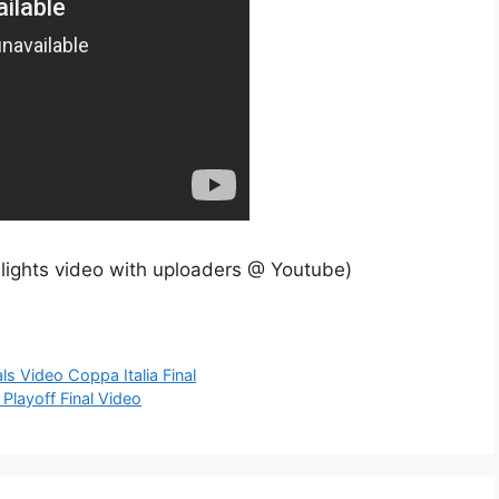
hlights video with uploaders @ Youtube)
ls Video Coppa Italia Final
Playoff Final Video