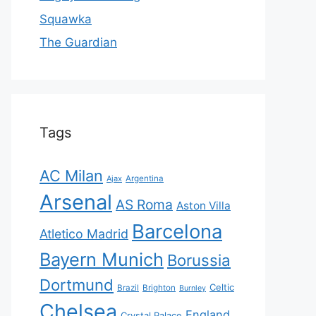
Squawka
The Guardian
Tags
AC Milan
Ajax
Argentina
Arsenal
AS Roma
Aston Villa
Barcelona
Atletico Madrid
Bayern Munich
Borussia
Dortmund
Celtic
Brazil
Brighton
Burnley
Chelsea
England
Crystal Palace