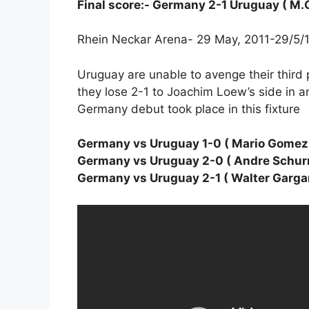
Final score:- Germany 2-1 Uruguay ( M
Rhein Neckar Arena- 29 May, 2011-29/5/
Uruguay are unable to avenge their third 
they lose 2-1 to Joachim Loew’s side in a
Germany debut took place in this fixture
Germany vs Uruguay 1-0 ( Mario Gomez 
Germany vs Uruguay 2-0 ( Andre Schurr
Germany vs Uruguay 2-1 ( Walter Garga