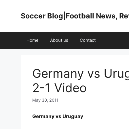
Skip
to
Soccer Blog|Football News, R
content
Home
About us
Contact
Germany vs Urug
2-1 Video
May 30, 2011
Germany vs Uruguay