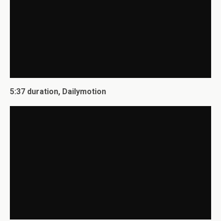
5:37 duration, Dailymotion