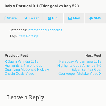
Italy v Portugal 0-1 (Eder goal vs Italy 52′)
Share
Tweet
Pin
Mail
SMS
Categories:
International Friendlies
Tags:
Italy
,
Portugal
Previous Post
Next Post
Guam Vs India 2015
Paraguay Vs Jamaica 2015
Highlights 2-1 World Cup
Highlights Copa America 1-0
Qualifying McDonald Nicklaw
Edgar Benitez Goal
Chettri Goals Video
Goalkeeper Mistake Video
Leave a Reply