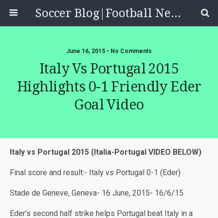
Soccer Blog|Football News, Reviews, Quizzes
June 16, 2015 • No Comments
Italy Vs Portugal 2015
Highlights 0-1 Friendly Eder
Goal Video
Italy vs Portugal 2015 (Italia-Portugal VIDEO BELOW)
Final score and result:- Italy vs Portugal 0-1 (Eder)
Stade de Geneve, Geneva- 16 June, 2015- 16/6/15
Eder’s second half strike helps Portugal beat Italy in a