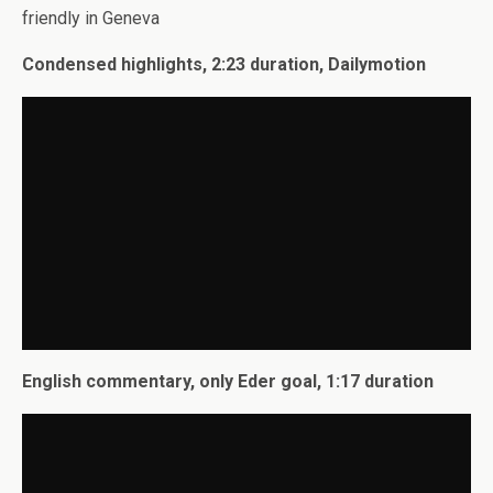
friendly in Geneva
Condensed highlights, 2:23 duration, Dailymotion
English commentary, only Eder goal, 1:17 duration