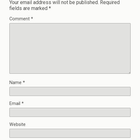
Your email address will not be published.
Required
fields are marked
*
Comment
*
Name
*
Email
*
Website