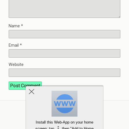
Name
*
Email
*
Website
Install this Web-App on your home
screen: tap
then "Add to Home