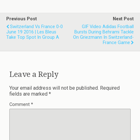
Previous Post
Next Post
Switzerland Vs France 0-0
GIF Video Adidas Football
June 19 2016 | Les Bleus
Bursts During Behrami Tackle
Take Top Spot In Group A
On Griezmann In Switzerland-
France Game
Leave a Reply
Your email address will not be published.
Required
fields are marked
*
Comment
*