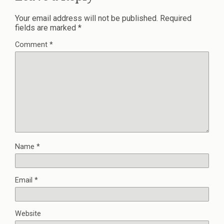
Your email address will not be published.
Required
fields are marked
*
Comment
*
Name
*
Email
*
Website