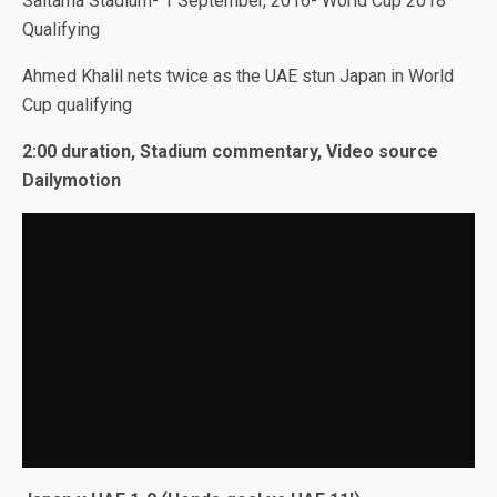
Saitama Stadium- 1 September, 2016- World Cup 2018
Qualifying
Ahmed Khalil nets twice as the UAE stun Japan in World
Cup qualifying
2:00 duration, Stadium commentary, Video source
Dailymotion