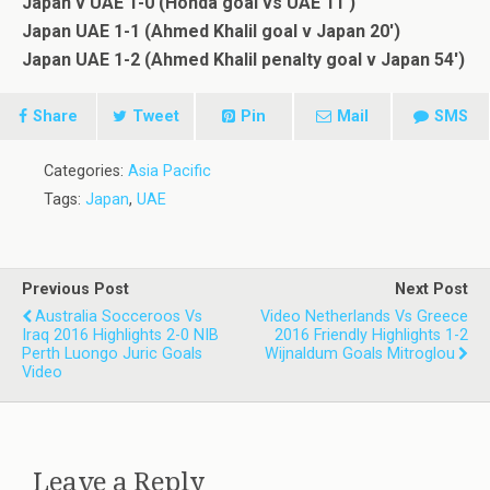
Japan v UAE 1-0 (Honda goal vs UAE 11′)
Japan UAE 1-1 (Ahmed Khalil goal v Japan 20′)
Japan UAE 1-2 (Ahmed Khalil penalty goal v Japan 54′)
Share
Tweet
Pin
Mail
SMS
Categories:
Asia Pacific
Tags:
Japan
,
UAE
Previous Post
Next Post
Australia Socceroos Vs
Video Netherlands Vs Greece
Iraq 2016 Highlights 2-0 NIB
2016 Friendly Highlights 1-2
Perth Luongo Juric Goals
Wijnaldum Goals Mitroglou
Video
Leave a Reply