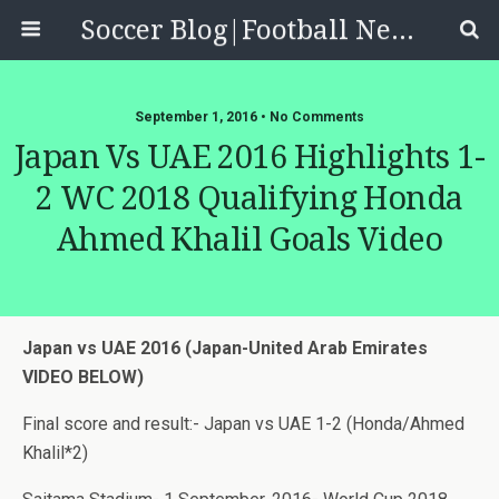
Soccer Blog|Football News, Reviews, Quizzes
September 1, 2016 • No Comments
Japan Vs UAE 2016 Highlights 1-
2 WC 2018 Qualifying Honda
Ahmed Khalil Goals Video
Japan vs UAE 2016 (Japan-United Arab Emirates
VIDEO BELOW)
Final score and result:- Japan vs UAE 1-2 (Honda/Ahmed
Khalil*2)