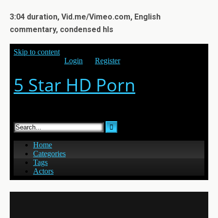
3:04 duration, Vid.me/Vimeo.com, English
commentary, condensed hls