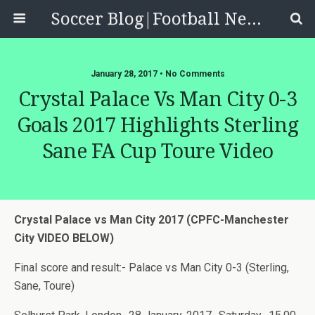
Soccer Blog|Football News, Reviews, Quizzes
January 28, 2017 • No Comments
Crystal Palace Vs Man City 0-3
Goals 2017 Highlights Sterling
Sane FA Cup Toure Video
Crystal Palace vs Man City 2017 (CPFC-Manchester
City VIDEO BELOW)
Final score and result:- Palace vs Man City 0-3 (Sterling,
Sane, Toure)