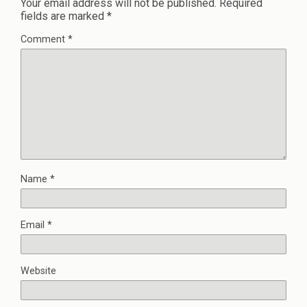
Your email address will not be published.
Required
fields are marked
*
Comment
*
Name
*
Email
*
Website