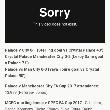
Palace v City 0-1 (Sterling goal vs Crystal Palace 43′)
Crystal Palace Manchester City 0-2 (Leroy Sane goal
v Palace 71′)
Palace vs Man City 0-3 (Yaya Toure goal vs Crystal
Palace 90′)
Palace v Manchester City FA Cup 2017 attendance
:-
13,979 (Referee- Jones)
MCFC starting lineup v CPFC FA Cup 2017
:- Caballero,
Sagna, Kompany, Clichy, Kolarov, Silva, Toure, Delph,