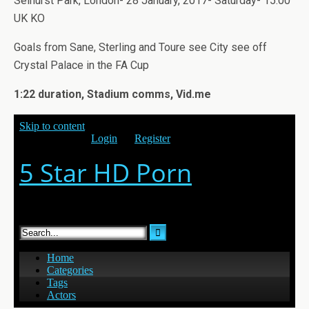
Selhurst Park, London- 28 January, 2017- Saturday- 15.00
UK KO
Goals from Sane, Sterling and Toure see City see off
Crystal Palace in the FA Cup
1:22 duration, Stadium comms, Vid.me