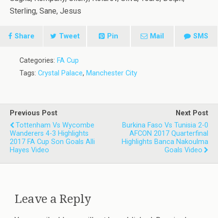
Sterling, Sane, Jesus
Share
Tweet
Pin
Mail
SMS
Categories:
FA Cup
Tags:
Crystal Palace
,
Manchester City
Previous Post
Next Post
Tottenham Vs Wycombe
Burkina Faso Vs Tunisia 2-0
Wanderers 4-3 Highlights
AFCON 2017 Quarterfinal
2017 FA Cup Son Goals Alli
Highlights Banca Nakoulma
Hayes Video
Goals Video
Leave a Reply