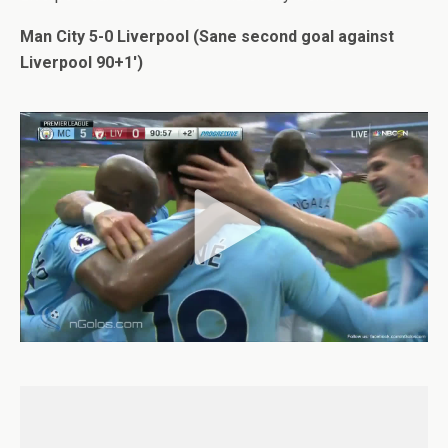
Man City 5-0 Liverpool (Sane second goal against
Liverpool 90+1′)