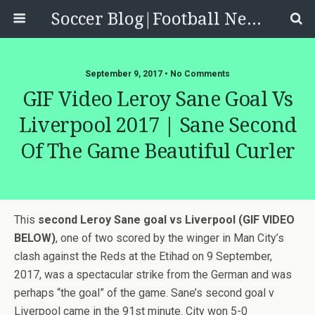
Soccer Blog|Football News, Reviews, Quizzes
September 9, 2017 • No Comments
GIF Video Leroy Sane Goal Vs
Liverpool 2017 | Sane Second
Of The Game Beautiful Curler
This
second Leroy Sane goal vs Liverpool (GIF VIDEO
BELOW)
, one of two scored by the winger in Man City’s
clash against the Reds at the Etihad on 9 September,
2017, was a spectacular strike from the German and was
perhaps “the goal” of the game. Sane’s second goal v
Liverpool came in the 91st minute. City won 5-0