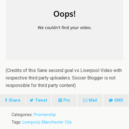
(Credits of this Sane second goal vs Liverpool Video with
respective third party uploaders. Soccer Blogger is not
responsible for third party content)
Share
Tweet
Pin
Mail
SMS
Categories:
Premiership
Tags:
Liverpool
,
Manchester City