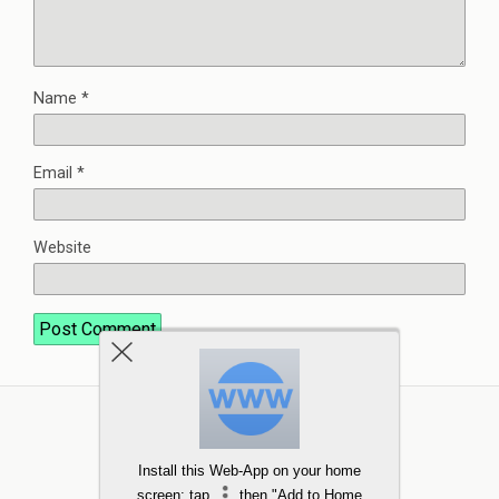
Name
*
Email
*
Website
Install this Web-App on your home
screen: tap
then "Add to Home