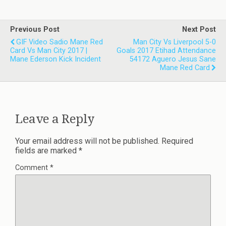
Previous Post
Next Post
GIF Video Sadio Mane Red
Man City Vs Liverpool 5-0
Card Vs Man City 2017 |
Goals 2017 Etihad Attendance
Mane Ederson Kick Incident
54172 Aguero Jesus Sane
Mane Red Card
Leave a Reply
Your email address will not be published.
Required
fields are marked
*
Comment
*