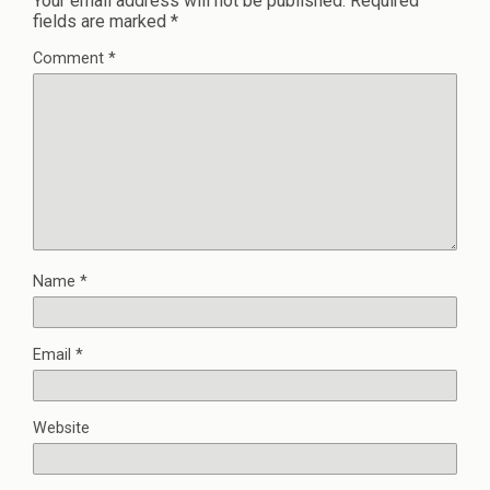
Your email address will not be published.
Required
fields are marked
*
Comment
*
Name
*
Email
*
Website