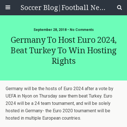
Soccer Blog|Football News, Reviews, Quizzes
September 28, 2018 • No Comments
Germany To Host Euro 2024,
Beat Turkey To Win Hosting
Rights
Germany will be the hosts of Euro 2024 after a vote by
UEFA in Nyon on Thursday saw them beat Turkey. Euro
2024 will be a 24 team tournament, and will be solely
hosted in Germany- the Euro 2020 tournament will be
hosted in multiple European countries.