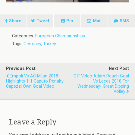
Share
Tweet
Pin
Mail
SMS
Categories:
European Championships
Tags:
Germany
,
Turkey
Previous Post
Next Post
Empoli Vs AC Milan 2018
GIF Video Adam Reach Goal
Highlights 1-1 Caputo Penalty
Vs Leeds 2018 For
Capezzi Own Goal Video
Wednesday- Great Dipping
Volley
Leave a Reply