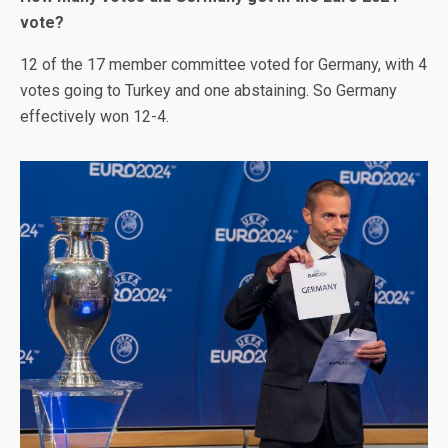
vote?
12 of the 17 member committee voted for Germany, with 4
votes going to Turkey and one abstaining. So Germany
effectively won 12-4.