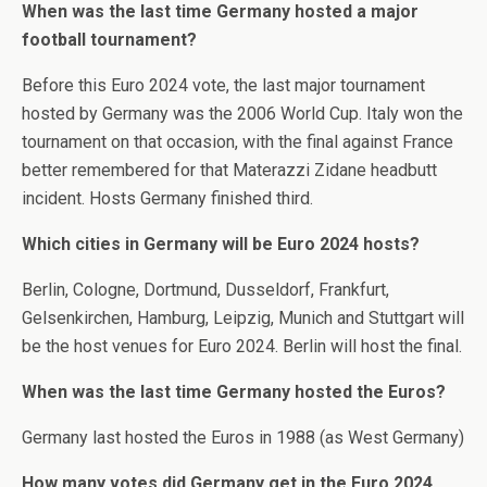
When was the last time Germany hosted a major
football tournament?
Before this Euro 2024 vote, the last major tournament
hosted by Germany was the 2006 World Cup. Italy won the
tournament on that occasion, with the final against France
better remembered for that Materazzi Zidane headbutt
incident. Hosts Germany finished third.
Which cities in Germany will be Euro 2024 hosts?
Berlin, Cologne, Dortmund, Dusseldorf, Frankfurt,
Gelsenkirchen, Hamburg, Leipzig, Munich and Stuttgart will
be the host venues for Euro 2024. Berlin will host the final.
When was the last time Germany hosted the Euros?
Germany last hosted the Euros in 1988 (as West Germany)
How many votes did Germany get in the Euro 2024