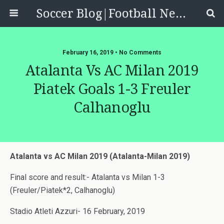
Soccer Blog|Football News, Reviews, Quizzes
February 16, 2019 • No Comments
Atalanta Vs AC Milan 2019
Piatek Goals 1-3 Freuler
Calhanoglu
Atalanta vs AC Milan 2019 (Atalanta-Milan 2019)
Final score and result:- Atalanta vs Milan 1-3
(Freuler/Piatek*2, Calhanoglu)
Stadio Atleti Azzuri- 16 February, 2019