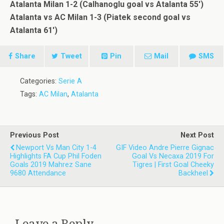
Atalanta Milan 1-2 (Calhanoglu goal vs Atalanta 55′)
Atalanta vs AC Milan 1-3 (Piatek second goal vs
Atalanta 61′)
Share
Tweet
Pin
Mail
SMS
Categories:
Serie A
Tags:
AC Milan
,
Atalanta
Previous Post
Next Post
Newport Vs Man City 1-4
GIF Video Andre Pierre Gignac
Highlights FA Cup Phil Foden
Goal Vs Necaxa 2019 For
Goals 2019 Mahrez Sane
Tigres | First Goal Cheeky
9680 Attendance
Backheel
Leave a Reply