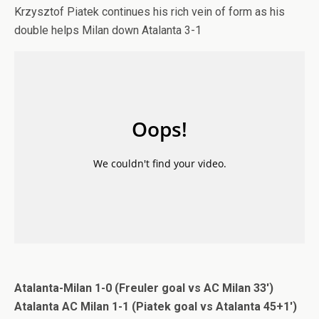
Krzysztof Piatek continues his rich vein of form as his
double helps Milan down Atalanta 3-1
Atalanta-Milan 1-0 (Freuler goal vs AC Milan 33′)
Atalanta AC Milan 1-1 (Piatek goal vs Atalanta 45+1′)