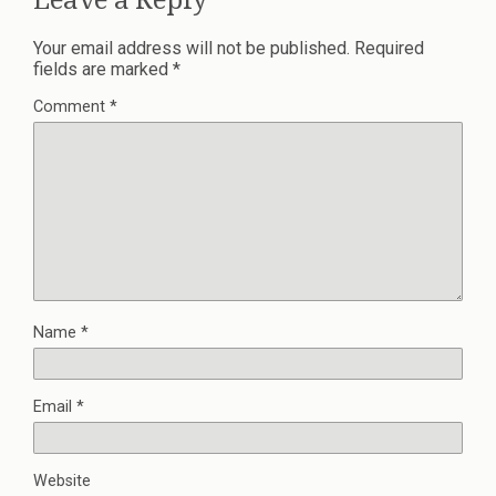
Your email address will not be published.
Required
fields are marked
*
Comment
*
Name
*
Email
*
Website