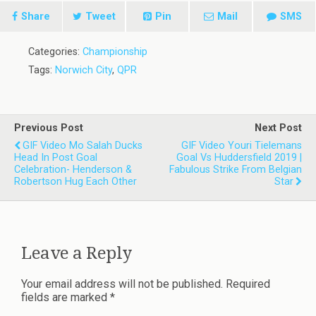
Share
Tweet
Pin
Mail
SMS
Categories:
Championship
Tags:
Norwich City
,
QPR
Previous Post
Next Post
GIF Video Mo Salah Ducks
GIF Video Youri Tielemans
Head In Post Goal
Goal Vs Huddersfield 2019 |
Celebration- Henderson &
Fabulous Strike From Belgian
Robertson Hug Each Other
Star
Leave a Reply
Your email address will not be published.
Required
fields are marked
*