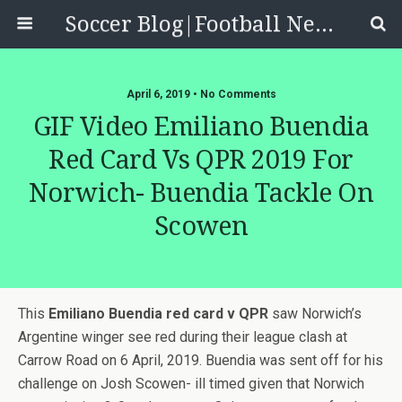
Soccer Blog|Football News, Reviews, Quizzes
April 6, 2019 • No Comments
GIF Video Emiliano Buendia
Red Card Vs QPR 2019 For
Norwich- Buendia Tackle On
Scowen
This
Emiliano Buendia red card v QPR
saw Norwich’s
Argentine winger see red during their league clash at
Carrow Road on 6 April, 2019. Buendia was sent off for his
challenge on Josh Scowen- ill timed given that Norwich