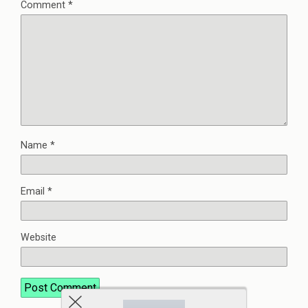
Comment
*
Name
*
Email
*
Website