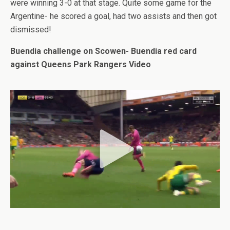
were winning 3-0 at that stage. Quite some game for the
Argentine- he scored a goal, had two assists and then got
dismissed!
Buendia challenge on Scowen- Buendia red card
against Queens Park Rangers Video