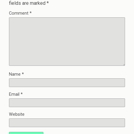
fields are marked
*
Comment
*
Name
*
Email
*
Website