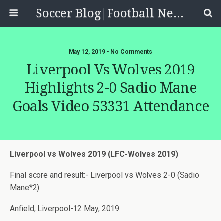
Soccer Blog|Football News, Reviews, Quizzes
May 12, 2019 • No Comments
Liverpool Vs Wolves 2019
Highlights 2-0 Sadio Mane
Goals Video 53331 Attendance
Liverpool vs Wolves 2019 (LFC-Wolves 2019)
Final score and result:- Liverpool vs Wolves 2-0 (Sadio
Mane*2)
Anfield, Liverpool-12 May, 2019