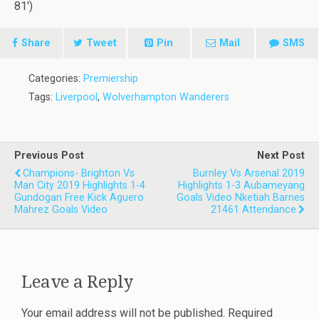
81′)
Share
Tweet
Pin
Mail
SMS
Categories:
Premiership
Tags:
Liverpool
,
Wolverhampton Wanderers
Previous Post
Next Post
Champions- Brighton Vs
Burnley Vs Arsenal 2019
Man City 2019 Highlights 1-4
Highlights 1-3 Aubameyang
Gundogan Free Kick Aguero
Goals Video Nketiah Barnes
Mahrez Goals Video
21461 Attendance
Leave a Reply
Your email address will not be published.
Required