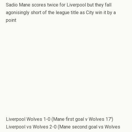
Sadio Mane scores twice for Liverpool but they fall
agonisingly short of the league title as City win it by a
point
Liverpool Wolves 1-0 (Mane first goal v Wolves 17′)
Liverpool vs Wolves 2-0 (Mane second goal vs Wolves