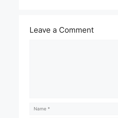
Leave a Comment
Comment
Name