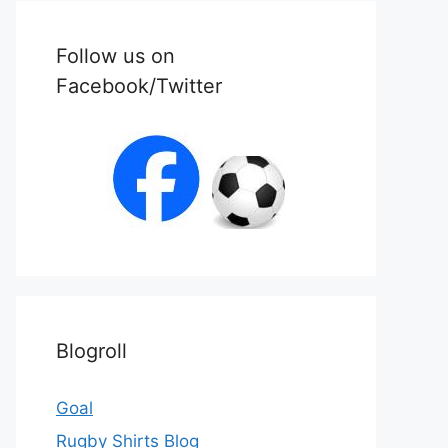
Follow us on
Facebook/Twitter
Blogroll
Goal
Rugby Shirts Blog