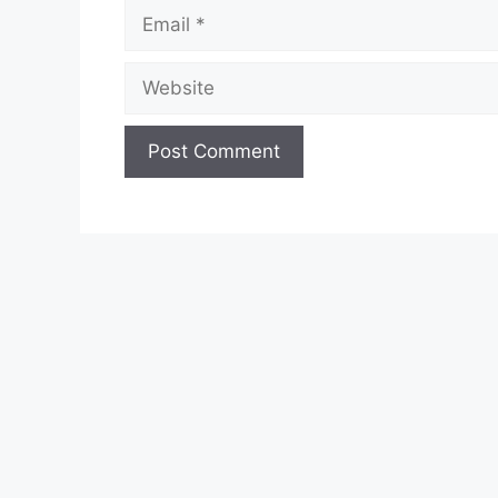
Email
Website