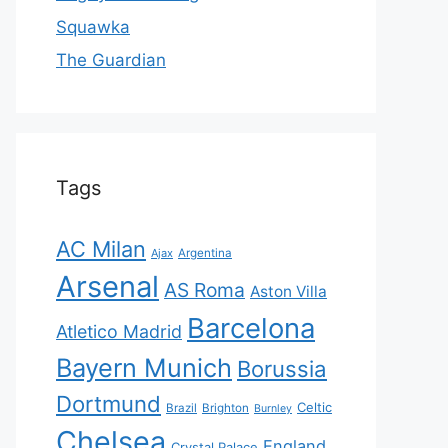
Squawka
The Guardian
Tags
AC Milan
Ajax
Argentina
Arsenal
AS Roma
Aston Villa
Barcelona
Atletico Madrid
Bayern Munich
Borussia
Dortmund
Celtic
Brazil
Brighton
Burnley
Chelsea
England
Crystal Palace