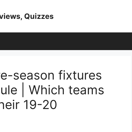
eviews, Quizzes
re-season fixtures
ule | Which teams
their 19-20