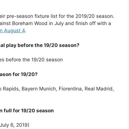
eir pre-season fixture list for the 2019/20 season.
ainst Boreham Wood in July and finish off with a
n August 4
.
l play before the 19/20 season?
lies before the 19/20 season
eason for 19/20?
 Rapids, Bayern Munich, Fiorentina, Real Madrid,
n full for 19/20 season
uly 6, 2019)