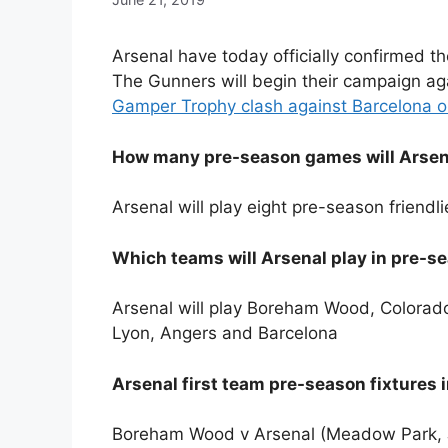
Arsenal have today officially confirmed th
The Gunners will begin their campaign ag
Gamper Trophy clash against Barcelona o
How many pre-season games will Arsena
Arsenal will play eight pre-season friend
Which teams will Arsenal play in pre-s
Arsenal will play Boreham Wood, Colorado
Lyon, Angers and Barcelona
Arsenal first team pre-season fixtures i
Boreham Wood v Arsenal (Meadow Park, J