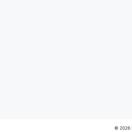
© 2026 S