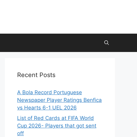
Recent Posts
A Bola Record Portuguese
Newspaper Player Ratings Benfica
vs Hearts 6-1 UEL 2026
List of Red Cards at FIFA World
Cup 2026- Players that got sent
off