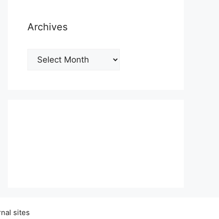
Archives
Archives
nal sites