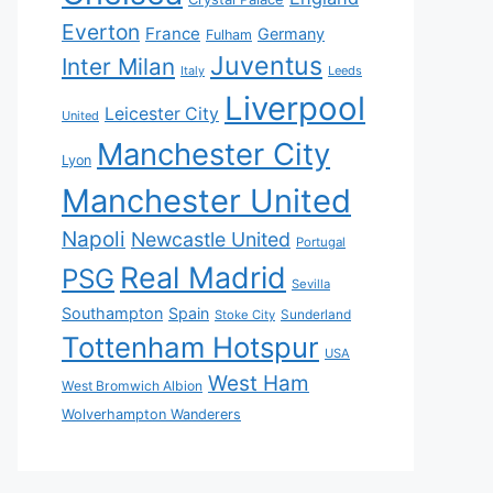
Everton
France
Germany
Fulham
Juventus
Inter Milan
Italy
Leeds
Liverpool
Leicester City
United
Manchester City
Lyon
Manchester United
Napoli
Newcastle United
Portugal
Real Madrid
PSG
Sevilla
Southampton
Spain
Sunderland
Stoke City
Tottenham Hotspur
USA
West Ham
West Bromwich Albion
Wolverhampton Wanderers