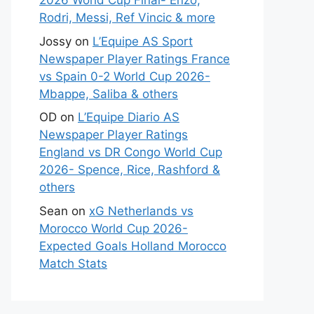
2026 World Cup Final- Enzo,
Rodri, Messi, Ref Vincic & more
Jossy
on
L’Equipe AS Sport
Newspaper Player Ratings France
vs Spain 0-2 World Cup 2026-
Mbappe, Saliba & others
OD
on
L’Equipe Diario AS
Newspaper Player Ratings
England vs DR Congo World Cup
2026- Spence, Rice, Rashford &
others
Sean
on
xG Netherlands vs
Morocco World Cup 2026-
Expected Goals Holland Morocco
Match Stats