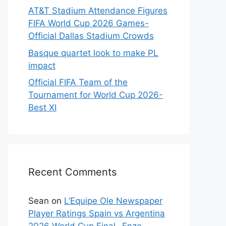
AT&T Stadium Attendance Figures
FIFA World Cup 2026 Games-
Official Dallas Stadium Crowds
Basque quartet look to make PL
impact
Official FIFA Team of the
Tournament for World Cup 2026-
Best XI
Recent Comments
Sean
on
L’Equipe Ole Newspaper
Player Ratings Spain vs Argentina