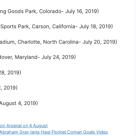
ing Goods Park, Colorado- July 16, 2019)
Sports Park, Carson, California- July 18, 2019)
adium, Charlotte, North Carolina- July 20, 2019)
dover, Maryland- July 24, 2019)
28, 2019)
1, 2019)
August 4, 2019)
on Arsenal on 4 August
Abraham Gray Ianis Hagi Florinel Coman Goals Video