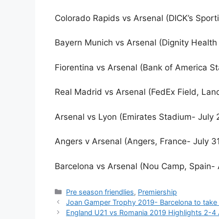
Colorado Rapids vs Arsenal (DICK’s Sport
Bayern Munich vs Arsenal (Dignity Health 
Fiorentina vs Arsenal (Bank of America St
Real Madrid vs Arsenal (FedEx Field, Lan
Arsenal vs Lyon (Emirates Stadium- July 
Angers v Arsenal (Angers, France- July 3
Barcelona vs Arsenal (Nou Camp, Spain- 
Categories
Pre season friendlies
,
Premiership
Joan Gamper Trophy 2019- Barcelona to take 
England U21 vs Romania 2019 Highlights 2-4 