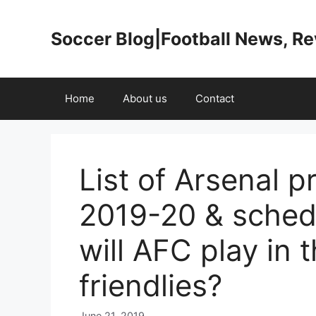
Skip
to
Soccer Blog|Football News, R
content
Home
About us
Contact
List of Arsenal p
2019-20 & sched
will AFC play in 
friendlies?
June 21, 2019