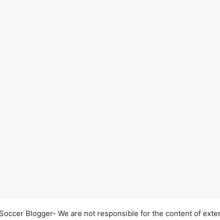
occer Blogger- We are not responsible for the content of exter