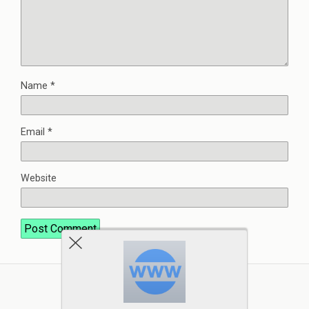
Name
*
Email
*
Website