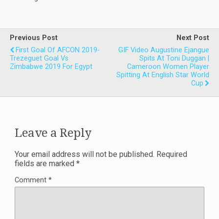
Previous Post
Next Post
First Goal Of AFCON 2019-
GIF Video Augustine Ejangue
Trezeguet Goal Vs
Spits At Toni Duggan |
Zimbabwe 2019 For Egypt
Cameroon Women Player
Spitting At English Star World
Cup
Leave a Reply
Your email address will not be published.
Required
fields are marked
*
Comment
*