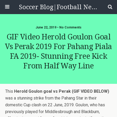
Soccer Blog|Football News, Reviews, Quizzes
June 22, 2019 • No Comments
GIF Video Herold Goulon Goal
Vs Perak 2019 For Pahang Piala
FA 2019- Stunning Free Kick
From Half Way Line
This
Herold Goulon goal vs Perak (GIF VIDEO BELOW)
was a stunning strike from the Pahang Star in their
domestic Cup clash on 22 June, 2019. Goulon, who has
previously played for Middlesbrough and Blackburn,