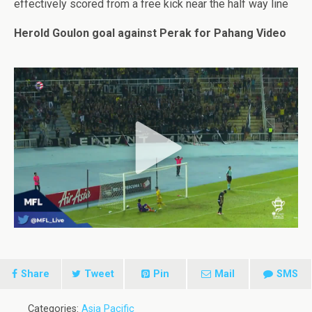
effectively scored from a free kick near the half way line
Herold Goulon goal against Perak for Pahang Video
Share
Tweet
Pin
Mail
SMS
Categories:
Asia Pacific