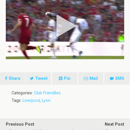
Share
Tweet
Pin
Mail
SMS
Categories:
Club Friendlies
Tags:
Liverpool
,
Lyon
Previous Post
Next Post