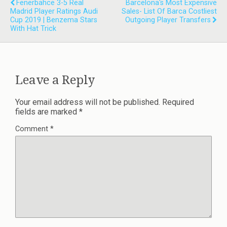
Fenerbahce 3-5 Real
Barcelona's Most Expensive
Madrid Player Ratings Audi
Sales- List Of Barca Costliest
Cup 2019 | Benzema Stars
Outgoing Player Transfers
With Hat Trick
Leave a Reply
Your email address will not be published.
Required
fields are marked
*
Comment
*