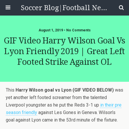
Soccer Blog|Football News, Reviews, Quizzes
August 1, 2019 • No Comments
GIF Video Harry Wilson Goal Vs
Lyon Friendly 2019 | Great Left
Footed Strike Against OL
This
Harry Wilson goal vs Lyon (GIF VIDEO BELOW)
was
yet another left footed screamer from the talented
Liverpool youngster as he put the Reds 3-1 up
in their pre
season friendly
against Les Gones in Geneva. Wilson’s
goal against Lyon came in the 53rd minute of the fixture.