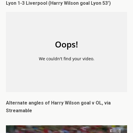
Lyon 1-3 Liverpool (Harry Wilson goal Lyon 53′)
Alternate angles of Harry Wilson goal v OL, via
Streamable