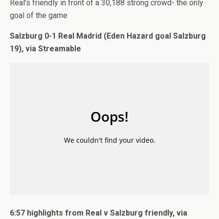
Real’s friendly in front of a 30,188 strong crowd- the only
goal of the game
Salzburg 0-1 Real Madrid (Eden Hazard goal Salzburg
19), via Streamable
6:57 highlights from Real v Salzburg friendly, via