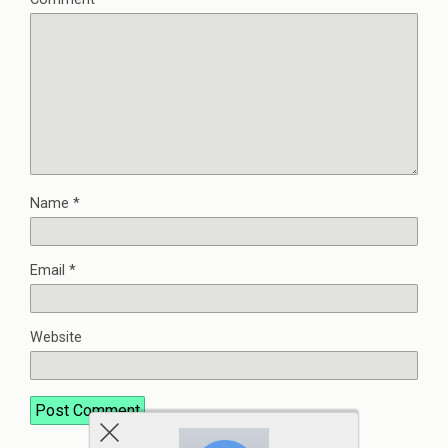
Name
*
Email
*
Website