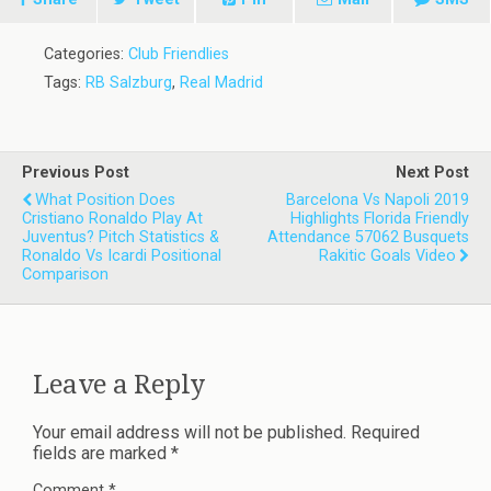
Categories:
Club Friendlies
Tags:
RB Salzburg
,
Real Madrid
Previous Post
Next Post
What Position Does
Barcelona Vs Napoli 2019
Cristiano Ronaldo Play At
Highlights Florida Friendly
Juventus? Pitch Statistics &
Attendance 57062 Busquets
Ronaldo Vs Icardi Positional
Rakitic Goals Video
Comparison
Leave a Reply
Your email address will not be published.
Required
fields are marked
*
Comment
*