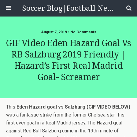
Soccer Blog|Football News, Reviews, Quizzes
August 7, 2019 • No Comments
GIF Video Eden Hazard Goal Vs
RB Salzburg 2019 Friendly |
Hazard’s First Real Madrid
Goal- Screamer
This
Eden Hazard goal vs Salzburg (GIF VIDEO BELOW)
was a fantastic strike from the former Chelsea star- his
first ever goal in a Real Madrid jersey. The Hazard goal
against Red Bull Salzburg came in the 19th minute of