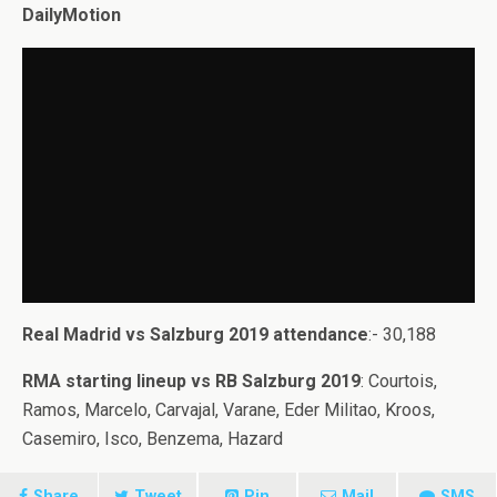
DailyMotion
Real Madrid vs Salzburg 2019 attendance
:- 30,188
RMA starting lineup vs RB Salzburg 2019
: Courtois,
Ramos, Marcelo, Carvajal, Varane, Eder Militao, Kroos,
Casemiro, Isco, Benzema, Hazard
Share
Tweet
Pin
Mail
SMS