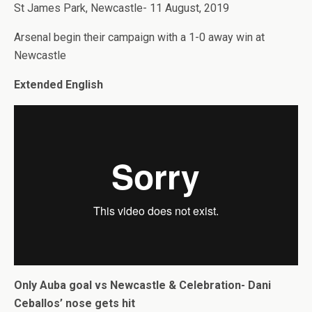
St James Park, Newcastle- 11 August, 2019
Arsenal begin their campaign with a 1-0 away win at
Newcastle
Extended English
Only Auba goal vs Newcastle & Celebration- Dani
Ceballos’ nose gets hit