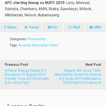
AFC starting lineup vs NUFC 2019
: Leno, Monreal,
Sokratis, Chambers, AMN, Xhaka, Guendouzi, Willock,
Mkhitaryan, Nelson, Aubameyang
Share
Tweet
Pin
Mail
SMS
Categories:
Premiership
Tags:
Arsenal
,
Newcastle United
Previous Post
Next Post
Player Ratings Napoli 0-4
Biggest Win Since 1965-
Barcelona 10 August 2019
Manchester United Vs Chelsea
Friendly- How Did Griezmann
4-0 Goals 2019 Attendance
& De Jong Play?
73620 Rashford James