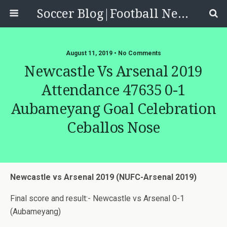
Soccer Blog|Football News, Reviews, Quizzes
August 11, 2019 • No Comments
Newcastle Vs Arsenal 2019
Attendance 47635 0-1
Aubameyang Goal Celebration
Ceballos Nose
Newcastle vs Arsenal 2019 (NUFC-Arsenal 2019)
Final score and result:- Newcastle vs Arsenal 0-1
(Aubameyang)