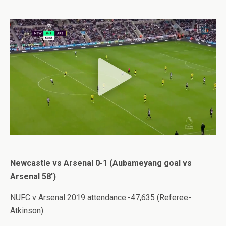
Newcastle vs Arsenal 0-1 (Aubameyang goal vs
Arsenal 58′)
NUFC v Arsenal 2019 attendance:-47,635 (Referee-
Atkinson)