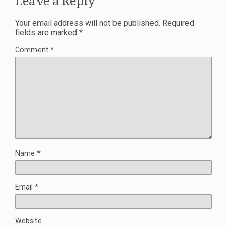
Leave a Reply
Your email address will not be published.
Required
fields are marked
*
Comment
*
Name
*
Email
*
Website