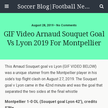
Soccer Blog|Football News, Reviews, Quizzes
August 28, 2019 • No Comments
GIF Video Arnaud Souquet Goal
Vs Lyon 2019 For Montpellier
This Arnaud Souquet goal vs Lyon (GIF VIDEO BELOW)
was a unique stunner from the Montpellier player in his
side’s top flight clash on August 27, 2019. The Souquet
goal v Lyon came in the 42nd minute and was the goal that
separated the two sides at the final whistle
Montpellier 1-0 OL (Souquet goal Lyon 42′), credits
S’Ble