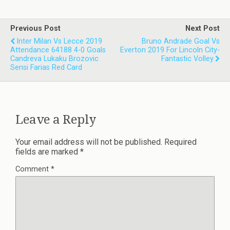
Previous Post
Next Post
Inter Milan Vs Lecce 2019
Bruno Andrade Goal Vs
Attendance 64188 4-0 Goals
Everton 2019 For Lincoln City-
Candreva Lukaku Brozovic
Fantastic Volley
Sensi Farias Red Card
Leave a Reply
Your email address will not be published.
Required
fields are marked
*
Comment
*