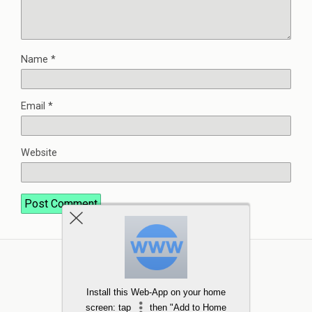
Name
*
Email
*
Website
Install this Web-App on your home
screen: tap
then "Add to Home