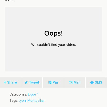
Share
Tweet
Pin
Mail
SMS
Categories:
Ligue 1
Tags:
Lyon
,
Montpellier