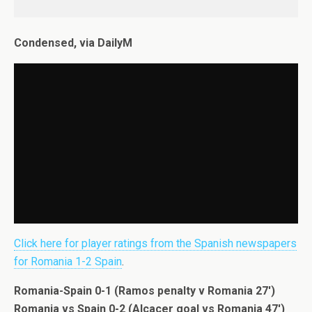
Condensed, via DailyM
Click here for player ratings from the Spanish newspapers
for Romania 1-2 Spain
.
Romania-Spain 0-1 (Ramos penalty v Romania 27′)
Romania vs Spain 0-2 (Alcacer goal vs Romania 47′)