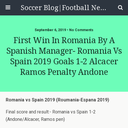
Soccer Blog|Football News, Reviews, Quizzes
September 6, 2019 • No Comments
First Win In Romania By A
Spanish Manager- Romania Vs
Spain 2019 Goals 1-2 Alcacer
Ramos Penalty Andone
Romania vs Spain 2019 (Roumania-Espana 2019)
Final score and result:- Romania vs Spain 1-2
(Andone/Alcacer, Ramos pen)