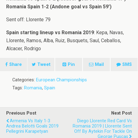
Romania Spain 1-2 (Andone goal vs Spain 59′)
Sent off: Llorente 79
Spain starting lineup vs Romania 2019
: Kepa, Navas,
Llorente, Ramos, Alba, Ruiz, Busquets, Saul, Ceballos,
Alcacer, Rodrigo
Share
Tweet
Pin
Mail
SMS
Categories:
European Championships
Tags:
Romania
,
Spain
Previous Post
Next Post
Armenia Vs Italy 1-3
Diego Llorente Red Card Vs
Andrea Belotti Goals 2019
Romania 2019 | Llorente Sent
Pellegrini Karapetyan
Off By Aytekin For Tackle On
George Puscas