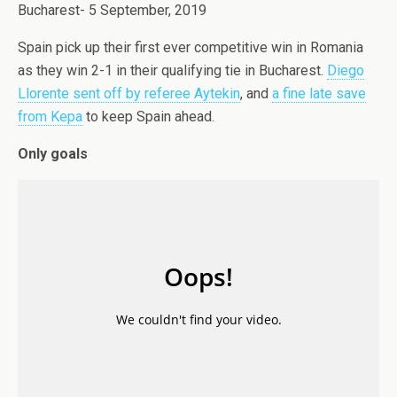
Bucharest- 5 September, 2019
Spain pick up their first ever competitive win in Romania
as they win 2-1 in their qualifying tie in Bucharest.
Diego
Llorente sent off by referee Aytekin
, and
a fine late save
from Kepa
to keep Spain ahead.
Only goals