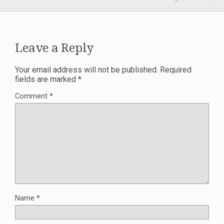
Leave a Reply
Your email address will not be published.
Required
fields are marked
*
Comment
*
Name
*