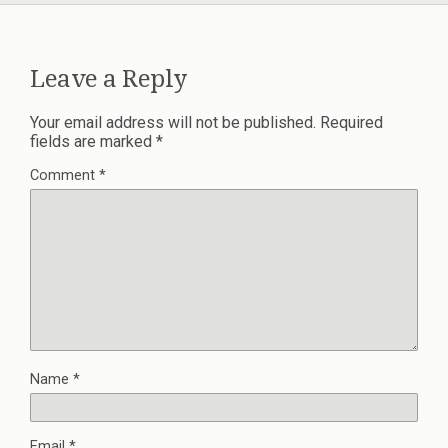
Leave a Reply
Your email address will not be published.
Required
fields are marked
*
Comment
*
Name
*
Email
*