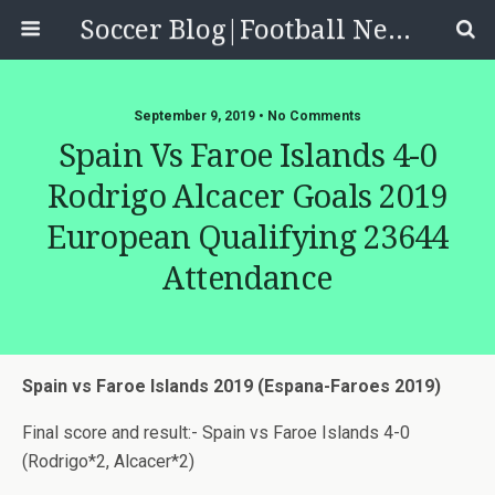
Soccer Blog|Football News, Reviews, Quizzes
September 9, 2019 • No Comments
Spain Vs Faroe Islands 4-0
Rodrigo Alcacer Goals 2019
European Qualifying 23644
Attendance
Spain vs Faroe Islands 2019 (Espana-Faroes 2019)
Final score and result:- Spain vs Faroe Islands 4-0
(Rodrigo*2, Alcacer*2)