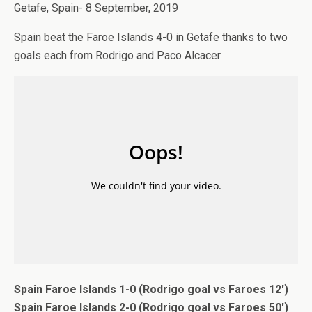
Getafe, Spain- 8 September, 2019
Spain beat the Faroe Islands 4-0 in Getafe thanks to two
goals each from Rodrigo and Paco Alcacer
Spain Faroe Islands 1-0 (Rodrigo goal vs Faroes 12′)
Spain Faroe Islands 2-0 (Rodrigo goal vs Faroes 50′)