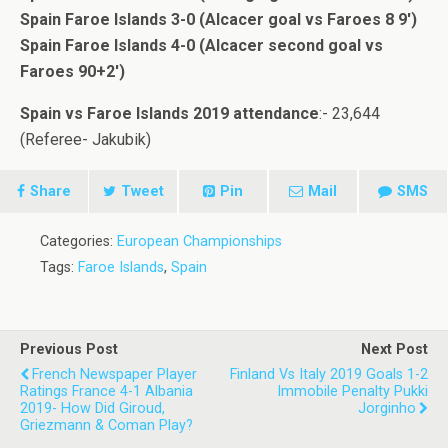
Spain Faroe Islands 3-0 (Alcacer goal vs Faroes 8 9′)
Spain Faroe Islands 4-0 (Alcacer second goal vs
Faroes 90+2′)
Spain vs Faroe Islands 2019 attendance
:- 23,644
(Referee- Jakubik)
Share
Tweet
Pin
Mail
SMS
Categories:
European Championships
Tags:
Faroe Islands
,
Spain
Previous Post
Next Post
French Newspaper Player
Finland Vs Italy 2019 Goals 1-2
Ratings France 4-1 Albania
Immobile Penalty Pukki
2019- How Did Giroud,
Jorginho
Griezmann & Coman Play?