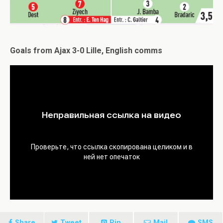
Goals from Ajax 3-0 Lille, English comms
Share
Tweet
Pin
Mail
SMS