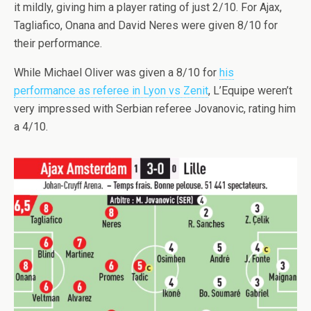
it mildly, giving him a player rating of just 2/10. For Ajax,
Tagliafico, Onana and David Neres were given 8/10 for
their performance.
While Michael Oliver was given a 8/10 for
his
performance as referee in Lyon vs Zenit
, L’Equipe weren’t
very impressed with Serbian referee Jovanovic, rating him
a 4/10.