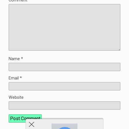
Comment
*
Name
*
Email
*
Website