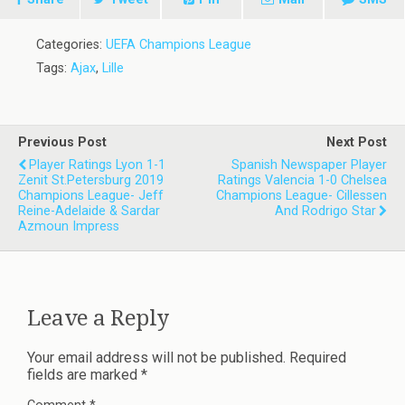
Categories:
UEFA Champions League
Tags:
Ajax
,
Lille
Previous Post
Next Post
Player Ratings Lyon 1-1
Spanish Newspaper Player
Zenit St.Petersburg 2019
Ratings Valencia 1-0 Chelsea
Champions League- Jeff
Champions League- Cillessen
Reine-Adelaide & Sardar
And Rodrigo Star
Azmoun Impress
Leave a Reply
Your email address will not be published.
Required
fields are marked
*