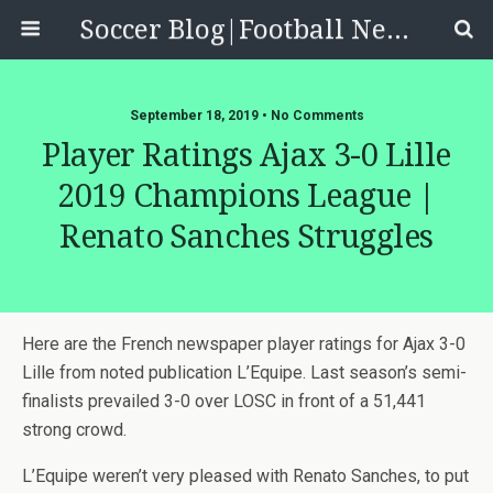
Soccer Blog|Football News, Reviews, Quizzes
September 18, 2019 • No Comments
Player Ratings Ajax 3-0 Lille
2019 Champions League |
Renato Sanches Struggles
Here are the French newspaper player ratings for Ajax 3-0
Lille from noted publication L’Equipe. Last season’s semi-
finalists prevailed 3-0 over LOSC in front of a 51,441
strong crowd.
L’Equipe weren’t very pleased with Renato Sanches, to put