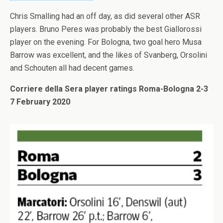
Chris Smalling had an off day, as did several other ASR
players. Bruno Peres was probably the best Giallorossi
player on the evening. For Bologna, two goal hero Musa
Barrow was excellent, and the likes of Svanberg, Orsolini
and Schouten all had decent games.
Corriere della Sera player ratings Roma-Bologna 2-3
7 February 2020