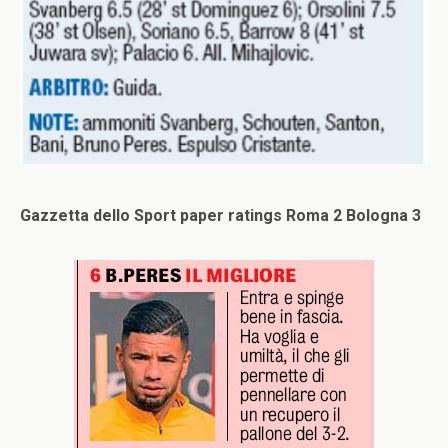
Gazzetta dello Sport paper ratings Roma 2 Bologna 3