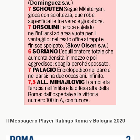
Il Messagero Player Ratings Roma v Bologna 2020