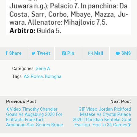
Share
Tweet
Pin
Mail
SMS
Categories:
Serie A
Tags:
AS Roma
,
Bologna
Previous Post
Next Post
Video Timothy Chandler
GIF Video Jordan Pickford
Goals Vs Augsburg 2020 For
Mistake Vs Crystal Palace
Eintracht Frankfurt-
2020 | Christian Benteke Goal
American Star Scores Brace
Everton- First In 34 Games