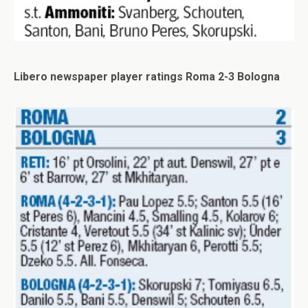
Libero newspaper player ratings Roma 2-3 Bologna