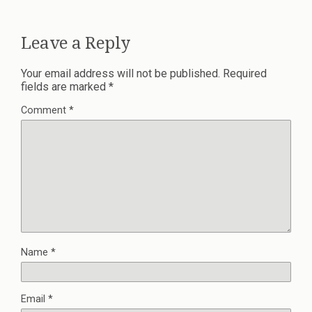
Leave a Reply
Your email address will not be published.
Required
fields are marked
*
Comment
*
Name
*
Email
*