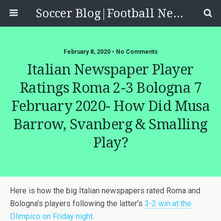
Soccer Blog|Football News, Reviews, Quizzes
February 8, 2020 • No Comments
Italian Newspaper Player
Ratings Roma 2-3 Bologna 7
February 2020- How Did Musa
Barrow, Svanberg & Smalling
Play?
Here is how the big Italian newspapers rated Roma and
Bologna’s players following the latter’s
3-2 win at the
Olimpico on Friday night
.