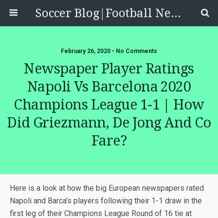
Soccer Blog|Football News, Reviews, Quizzes
February 26, 2020 • No Comments
Newspaper Player Ratings
Napoli Vs Barcelona 2020
Champions League 1-1 | How
Did Griezmann, De Jong And Co
Fare?
Here is a look at how the big European newspapers rated
Napoli and Barca’s players following their 1-1 draw in the
first leg of their Champions League Round of 16 tie at