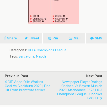
Share
Tweet
Pin
Mail
SMS
Categories:
UEFA Champions League
Tags:
Barcelona
,
Napoli
Previous Post
Next Post
GIF Video Ollie Watkins
Newspaper Player Ratings
Goal Vs Blackburn 2020 | Fine
Chelsea Vs Bayern Munich
Hit From Brentford Striker
2020 Attendance 36761 0-3
Champions League | Shocker
For CFC