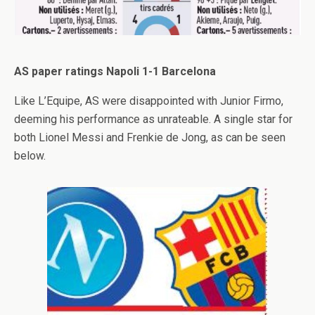
AS paper ratings Napoli 1-1 Barcelona
Like L’Equipe, AS were disappointed with Junior Firmo,
deeming his performance as unrateable. A single star for
both Lionel Messi and Frenkie de Jong, as can be seen
below.