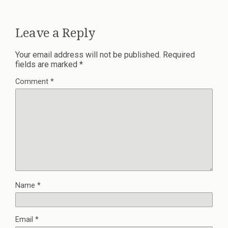
Leave a Reply
Your email address will not be published.
Required
fields are marked
*
Comment
*
Name
*
Email
*