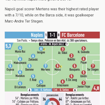
Napoli goal scorer Mertens was their highest rated player
with a 7/10, while on the Barca side, it was goalkeeper
Marc-Andre Ter Stegen.