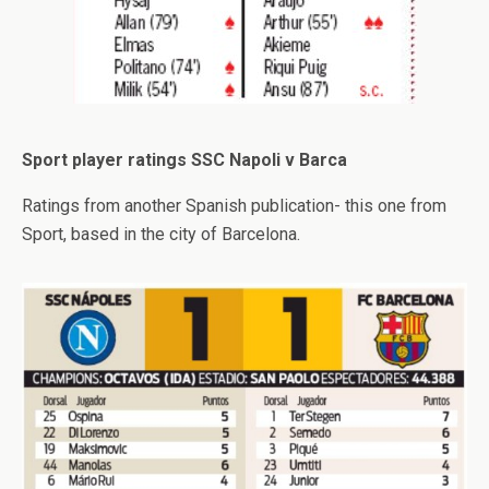
Sport player ratings SSC Napoli v Barca
Ratings from another Spanish publication- this one from
Sport, based in the city of Barcelona.