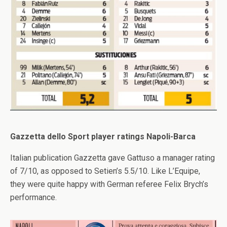
Gazzetta dello Sport player ratings Napoli-Barca
Italian publication Gazzetta gave Gattuso a manager rating
of 7/10, as opposed to Setien’s 5.5/10. Like L’Equipe,
they were quite happy with German referee Felix Brych’s
performance.