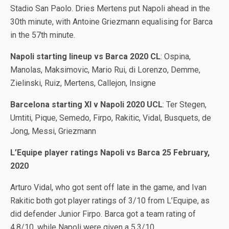
Stadio San Paolo. Dries Mertens put Napoli ahead in the
30th minute, with Antoine Griezmann equalising for Barca
in the 57th minute.
Napoli starting lineup vs Barca 2020 CL
: Ospina,
Manolas, Maksimovic, Mario Rui, di Lorenzo, Demme,
Zielinski, Ruiz, Mertens, Callejon, Insigne
Barcelona starting XI v Napoli 2020 UCL
: Ter Stegen,
Umtiti, Pique, Semedo, Firpo, Rakitic, Vidal, Busquets, de
Jong, Messi, Griezmann
L’Equipe player ratings Napoli vs Barca 25 February,
2020
Arturo Vidal, who got sent off late in the game, and Ivan
Rakitic both got player ratings of 3/10 from L’Equipe, as
did defender Junior Firpo. Barca got a team rating of
4.8/10, while Napoli were given a 5.3/10.