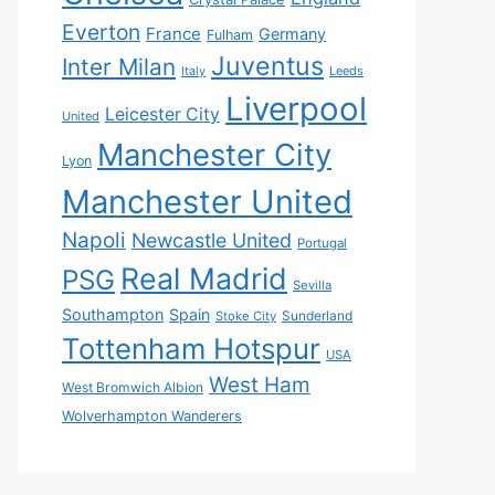
Everton
France
Germany
Fulham
Juventus
Inter Milan
Italy
Leeds
Liverpool
Leicester City
United
Manchester City
Lyon
Manchester United
Napoli
Newcastle United
Portugal
Real Madrid
PSG
Sevilla
Southampton
Spain
Sunderland
Stoke City
Tottenham Hotspur
USA
West Ham
West Bromwich Albion
Wolverhampton Wanderers