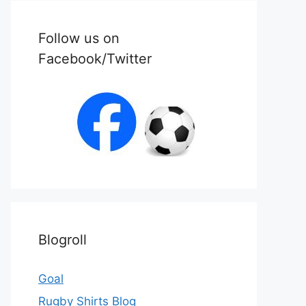
Follow us on
Facebook/Twitter
Blogroll
Goal
Rugby Shirts Blog