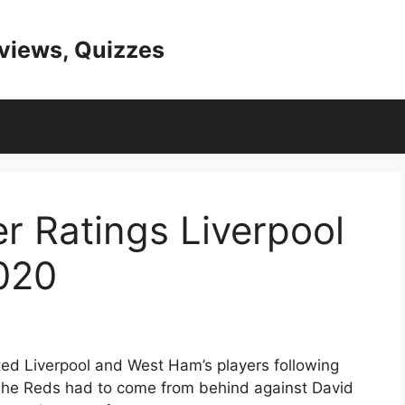
eviews, Quizzes
r Ratings Liverpool
020
ed Liverpool and West Ham’s players following
 The Reds had to come from behind against David