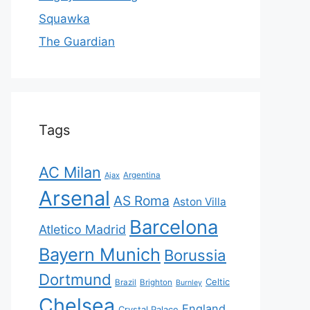
Squawka
The Guardian
Tags
AC Milan
Ajax
Argentina
Arsenal
AS Roma
Aston Villa
Barcelona
Atletico Madrid
Bayern Munich
Borussia
Dortmund
Celtic
Brazil
Brighton
Burnley
Chelsea
England
Crystal Palace