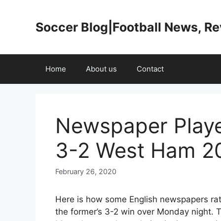
Skip
to
Soccer Blog|Football News, R
content
Home
About us
Contact
Newspaper Playe
3-2 West Ham 2
February 26, 2020
Here is how some English newspapers rat
the former’s 3-2 win over Monday night.