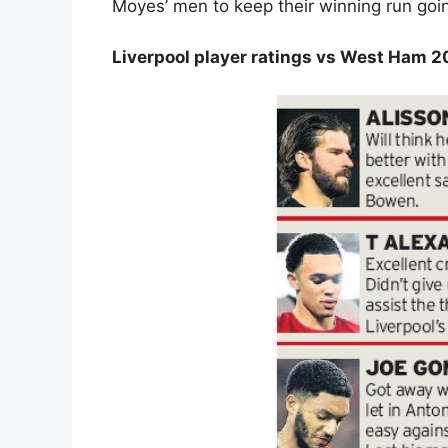
Moyes’ men to keep their winning run goi
Liverpool player ratings vs West Ham 2