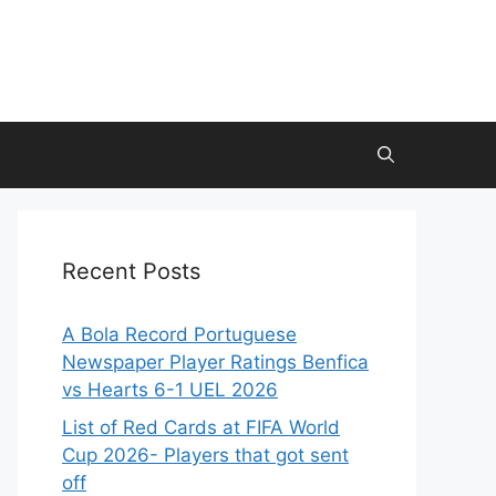
Recent Posts
A Bola Record Portuguese
Newspaper Player Ratings Benfica
vs Hearts 6-1 UEL 2026
List of Red Cards at FIFA World
Cup 2026- Players that got sent
off