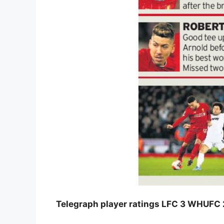
Telegraph player ratings LFC 3 WHUFC 