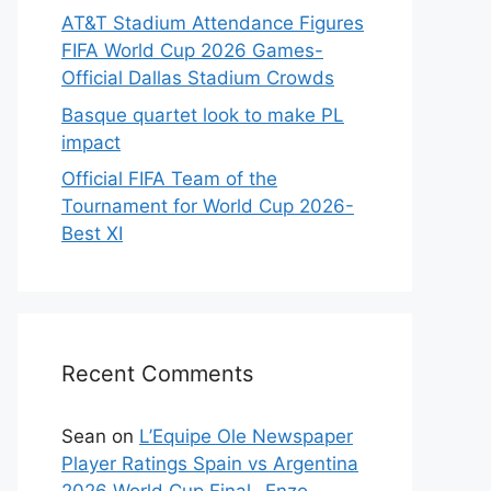
AT&T Stadium Attendance Figures
FIFA World Cup 2026 Games-
Official Dallas Stadium Crowds
Basque quartet look to make PL
impact
Official FIFA Team of the
Tournament for World Cup 2026-
Best XI
Recent Comments
Sean
on
L’Equipe Ole Newspaper
Player Ratings Spain vs Argentina