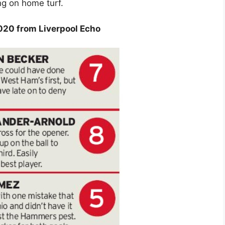
ng on home turf.
020 from Liverpool Echo