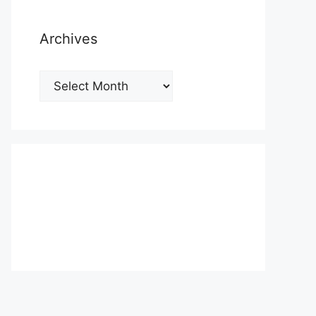
Archives
Archives