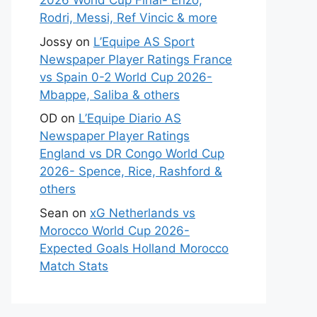
2026 World Cup Final- Enzo,
Rodri, Messi, Ref Vincic & more
Jossy
on
L’Equipe AS Sport
Newspaper Player Ratings France
vs Spain 0-2 World Cup 2026-
Mbappe, Saliba & others
OD
on
L’Equipe Diario AS
Newspaper Player Ratings
England vs DR Congo World Cup
2026- Spence, Rice, Rashford &
others
Sean
on
xG Netherlands vs
Morocco World Cup 2026-
Expected Goals Holland Morocco
Match Stats