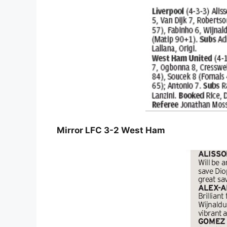
Mirror LFC 3-2 West Ham