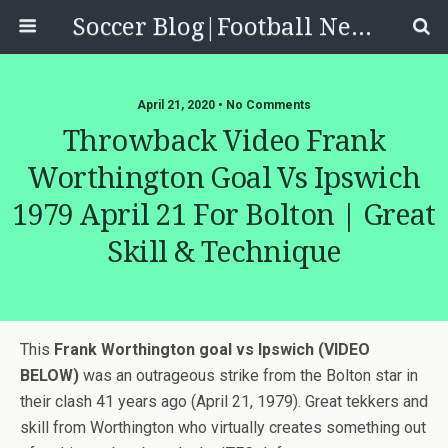
Soccer Blog|Football News, Reviews, Quizzes
April 21, 2020 • No Comments
Throwback Video Frank
Worthington Goal Vs Ipswich
1979 April 21 For Bolton | Great
Skill & Technique
This
Frank Worthington goal vs Ipswich (VIDEO
BELOW)
was an outrageous strike from the Bolton star in
their clash 41 years ago (April 21, 1979). Great tekkers and
skill from Worthington who virtually creates something out