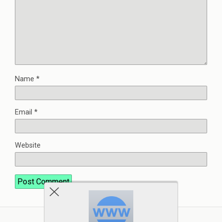
Name
*
Email
*
Website