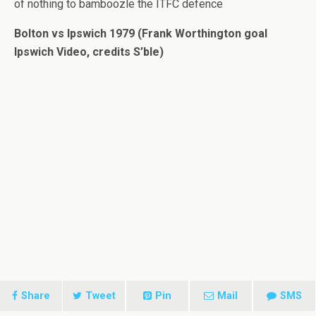
of nothing to bamboozle the ITFC defence
Bolton vs Ipswich 1979 (Frank Worthington goal
Ipswich Video, credits S’ble)
Share
Tweet
Pin
Mail
SMS