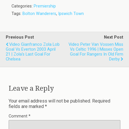
Categories:
Premiership
Tags:
Bolton Wanderers
,
Ipswich Town
Previous Post
Next Post
Video Gianfranco Zola Lob
Video Peter Van Vossen Miss
Goal Vs Everton 2003 April
Vs Celtic 1996 | Misses Open
21 | Zola's Last Goal For
Goal For Rangers In Old Firm
Chelsea
Derby
Leave a Reply
Your email address will not be published.
Required
fields are marked
*
Comment
*