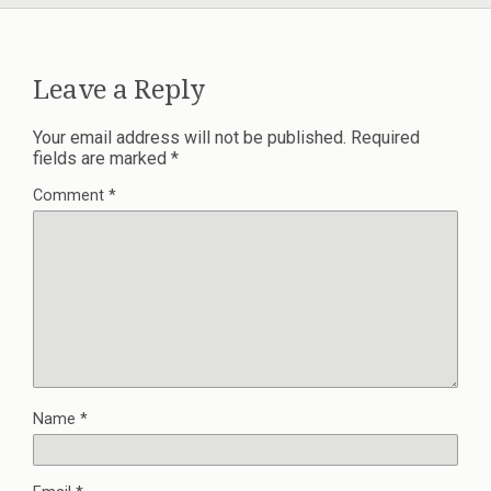
Leave a Reply
Your email address will not be published.
Required
fields are marked
*
Comment
*
Name
*