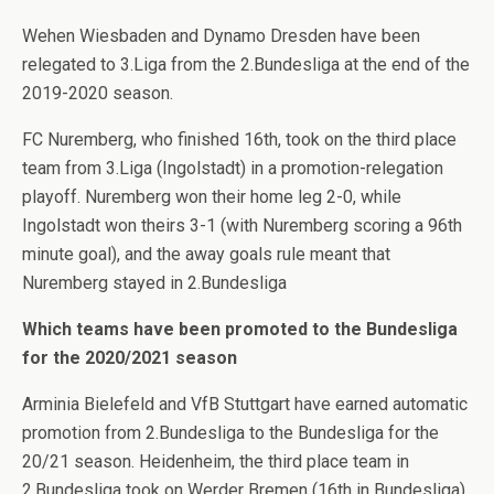
Wehen Wiesbaden and Dynamo Dresden have been
relegated to 3.Liga from the 2.Bundesliga at the end of the
2019-2020 season.
FC Nuremberg, who finished 16th, took on the third place
team from 3.Liga (Ingolstadt) in a promotion-relegation
playoff. Nuremberg won their home leg 2-0, while
Ingolstadt won theirs 3-1 (with Nuremberg scoring a 96th
minute goal), and the away goals rule meant that
Nuremberg stayed in 2.Bundesliga
Which teams have been promoted to the Bundesliga
for the 2020/2021 season
Arminia Bielefeld and VfB Stuttgart have earned automatic
promotion from 2.Bundesliga to the Bundesliga for the
20/21 season. Heidenheim, the third place team in
2.Bundesliga took on Werder Bremen (16th in Bundesliga)