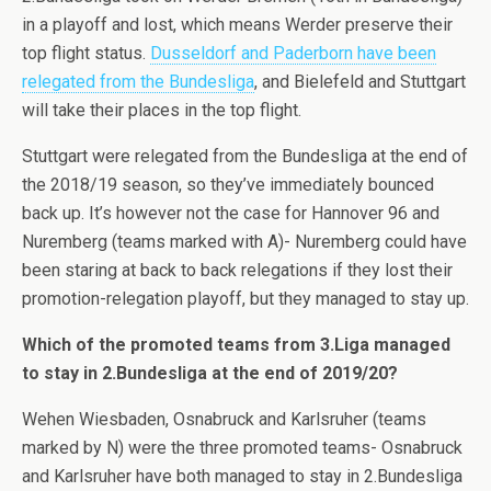
in a playoff and lost, which means Werder preserve their
top flight status.
Dusseldorf and Paderborn have been
relegated from the Bundesliga
, and Bielefeld and Stuttgart
will take their places in the top flight.
Stuttgart were relegated from the Bundesliga at the end of
the 2018/19 season, so they’ve immediately bounced
back up. It’s however not the case for Hannover 96 and
Nuremberg (teams marked with A)- Nuremberg could have
been staring at back to back relegations if they lost their
promotion-relegation playoff, but they managed to stay up.
Which of the promoted teams from 3.Liga managed
to stay in 2.Bundesliga at the end of 2019/20?
Wehen Wiesbaden, Osnabruck and Karlsruher (teams
marked by N) were the three promoted teams- Osnabruck
and Karlsruher have both managed to stay in 2.Bundesliga