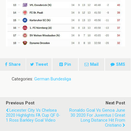
Share
Tweet
Pin
Mail
SMS
Categories:
German Bundesliga
Previous Post
Next Post
Leicester City Vs Chelsea
Ronaldo Goal Vs Genoa June
2020 Highlights FA Cup QF 0-
30 2020 For Juventus | Great
1 Ross Barkley Goal Video
Long Distance Hit From
Cristiano