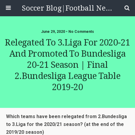
Soccer Blog|Football News, Reviews, Quizzes
June 29, 2020 • No Comments
Relegated To 3.Liga For 2020-21
And Promoted To Bundesliga
20-21 Season | Final
2.Bundesliga League Table
2019-20
Which teams have been relegated from 2.Bundesliga
to 3.Liga for the 2020/21 season? (at the end of the
2019/20 season)