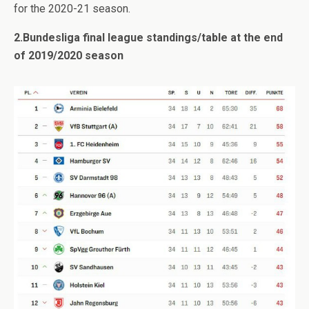
for the 2020-21 season.
2.Bundesliga final league standings/table at the end
of 2019/2020 season