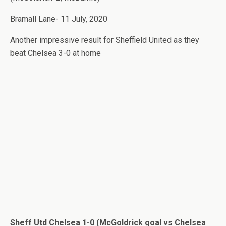
Bramall Lane- 11 July, 2020
Another impressive result for Sheffield United as they
beat Chelsea 3-0 at home
Sheff Utd Chelsea 1-0 (McGoldrick goal vs Chelsea