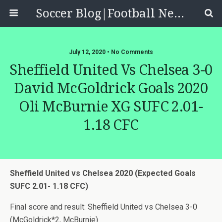
Soccer Blog|Football News, Reviews, Quizzes
July 12, 2020 • No Comments
Sheffield United Vs Chelsea 3-0
David McGoldrick Goals 2020
Oli McBurnie XG SUFC 2.01-
1.18 CFC
Sheffield United vs Chelsea 2020 (Expected Goals
SUFC 2.01- 1.18 CFC)
Final score and result: Sheffield United vs Chelsea 3-0
(McGoldrick*2, McBurnie)