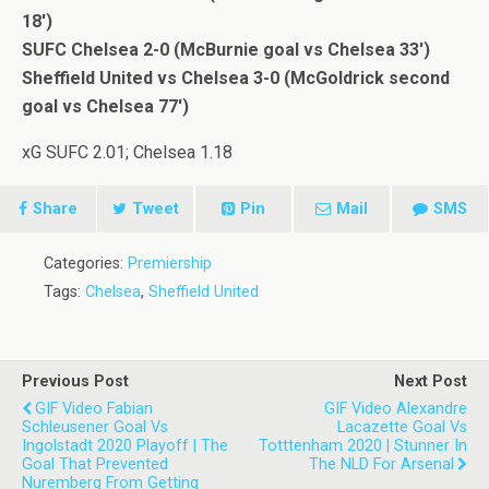
18′)
SUFC Chelsea 2-0 (McBurnie goal vs Chelsea 33′)
Sheffield United vs Chelsea 3-0 (McGoldrick second
goal vs Chelsea 77′)
xG SUFC 2.01; Chelsea 1.18
Share
Tweet
Pin
Mail
SMS
Categories:
Premiership
Tags:
Chelsea
,
Sheffield United
Previous Post
Next Post
GIF Video Fabian
GIF Video Alexandre
Schleusener Goal Vs
Lacazette Goal Vs
Ingolstadt 2020 Playoff | The
Totttenham 2020 | Stunner In
Goal That Prevented
The NLD For Arsenal
Nuremberg From Getting