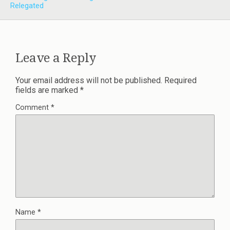
Relegated
Leave a Reply
Your email address will not be published.
Required
fields are marked
*
Comment
*
Name
*