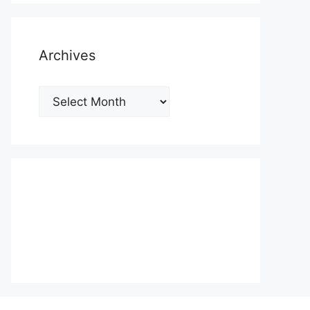
Archives
Archives