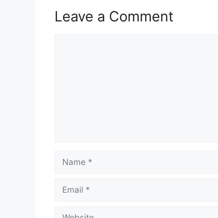
Leave a Comment
Comment
Name
Email
Website