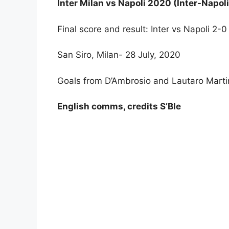
Inter Milan vs Napoli 2020 (Inter-Napol
Final score and result: Inter vs Napoli 2-
San Siro, Milan- 28 July, 2020
Goals from D’Ambrosio and Lautaro Martin
English comms, credits S’Ble