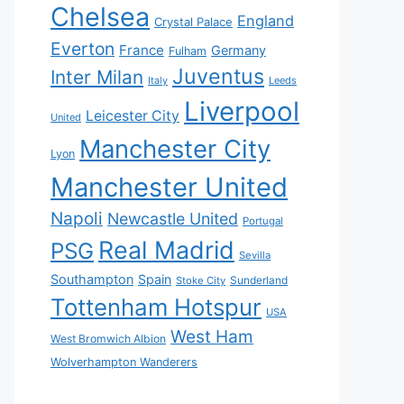
Chelsea
England
Crystal Palace
Everton
France
Germany
Fulham
Juventus
Inter Milan
Italy
Leeds
Liverpool
Leicester City
United
Manchester City
Lyon
Manchester United
Napoli
Newcastle United
Portugal
Real Madrid
PSG
Sevilla
Southampton
Spain
Sunderland
Stoke City
Tottenham Hotspur
USA
West Ham
West Bromwich Albion
Wolverhampton Wanderers