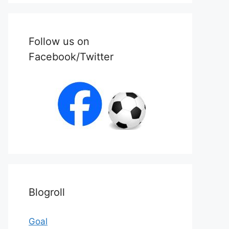
Follow us on
Facebook/Twitter
Blogroll
Goal