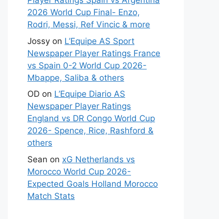
Player Ratings Spain vs Argentina
2026 World Cup Final- Enzo,
Rodri, Messi, Ref Vincic & more
Jossy
on
L’Equipe AS Sport
Newspaper Player Ratings France
vs Spain 0-2 World Cup 2026-
Mbappe, Saliba & others
OD
on
L’Equipe Diario AS
Newspaper Player Ratings
England vs DR Congo World Cup
2026- Spence, Rice, Rashford &
others
Sean
on
xG Netherlands vs
Morocco World Cup 2026-
Expected Goals Holland Morocco
Match Stats