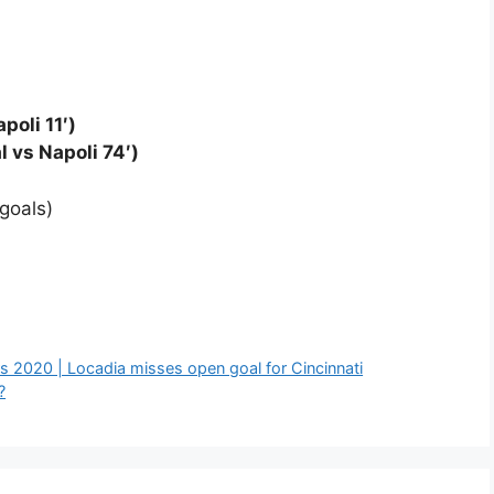
poli 11′)
l vs Napoli 74′)
goals)
s 2020 | Locadia misses open goal for Cincinnati
?