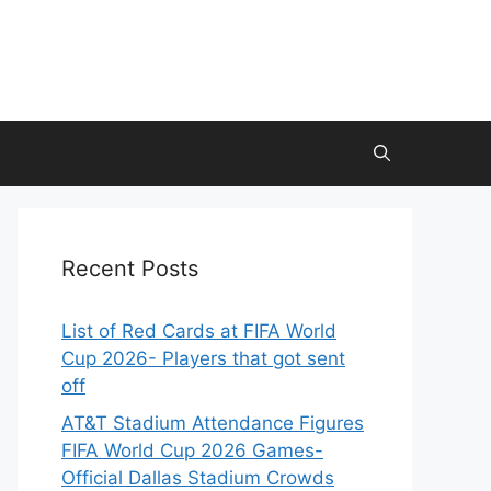
Recent Posts
List of Red Cards at FIFA World
Cup 2026- Players that got sent
off
AT&T Stadium Attendance Figures
FIFA World Cup 2026 Games-
Official Dallas Stadium Crowds