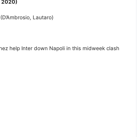
i 2020)
0 (D’Ambrosio, Lautaro)
ez help Inter down Napoli in this midweek clash