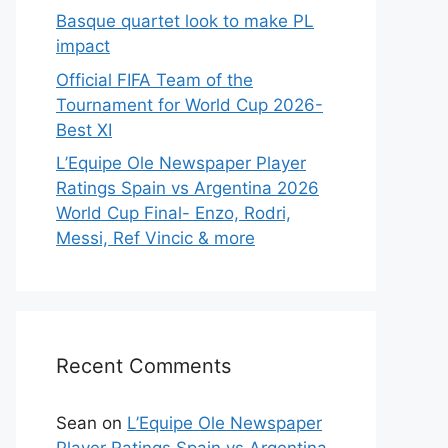
Basque quartet look to make PL
impact
Official FIFA Team of the
Tournament for World Cup 2026-
Best XI
L’Equipe Ole Newspaper Player
Ratings Spain vs Argentina 2026
World Cup Final- Enzo, Rodri,
Messi, Ref Vincic & more
Recent Comments
Sean
on
L’Equipe Ole Newspaper