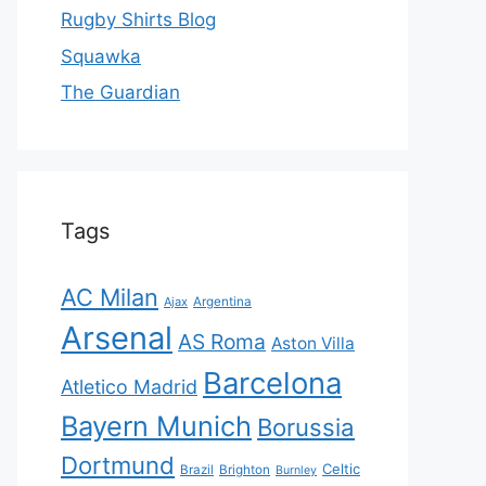
Rugby Shirts Blog
Squawka
The Guardian
Tags
AC Milan
Ajax
Argentina
Arsenal
AS Roma
Aston Villa
Barcelona
Atletico Madrid
Bayern Munich
Borussia
Dortmund
Celtic
Brazil
Brighton
Burnley