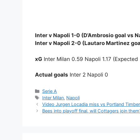
Inter v Napoli 1-0 (D’Ambrosio goal vs Na
Inter v Napoli 2-0 (Lautaro Martinez goa
xG
Inter Milan 0.59 Napoli 1.17 (Expected 
Actual goals
Inter 2 Napoli 0
Categories
Serie A
Tags
Inter Milan
,
Napoli
Video Jurgen Locadia miss vs Portland Timber
Bees into playoff final, will Cottagers join them