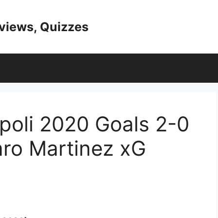
eviews, Quizzes
apoli 2020 Goals 2-0
aro Martinez xG