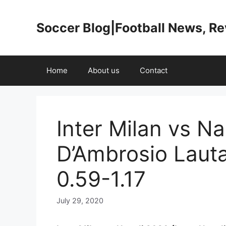
Skip
to
Soccer Blog|Football News, R
content
Home
About us
Contact
Inter Milan vs N
D’Ambrosio Laut
0.59-1.17
July 29, 2020