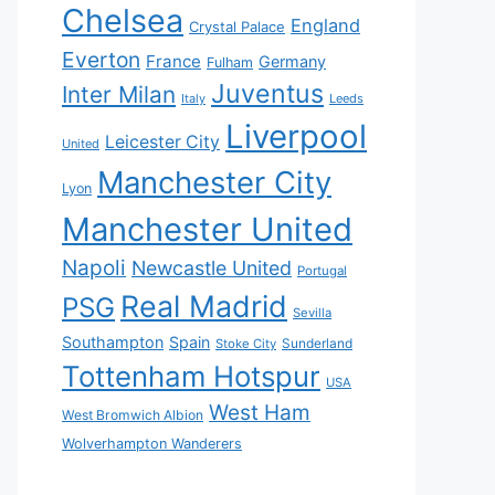
Chelsea
England
Crystal Palace
Everton
France
Germany
Fulham
Juventus
Inter Milan
Italy
Leeds
Liverpool
Leicester City
United
Manchester City
Lyon
Manchester United
Napoli
Newcastle United
Portugal
Real Madrid
PSG
Sevilla
Southampton
Spain
Sunderland
Stoke City
Tottenham Hotspur
USA
West Ham
West Bromwich Albion
Wolverhampton Wanderers