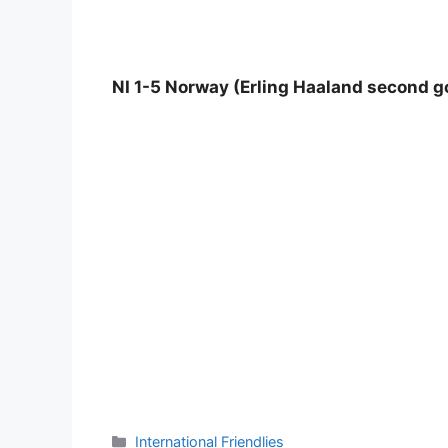
NI 1-5 Norway (Erling Haaland second go
Categories
International Friendlies