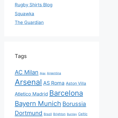
Rugby Shirts Blog
Squawka
The Guardian
Tags
AC Milan
Ajax
Argentina
Arsenal
AS Roma
Aston Villa
Barcelona
Atletico Madrid
Bayern Munich
Borussia
Dortmund
Celtic
Brazil
Brighton
Burnley