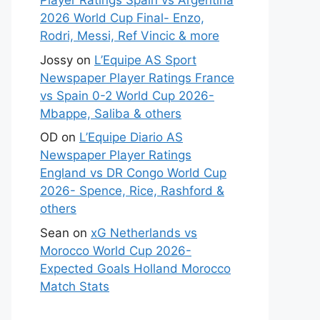
Player Ratings Spain vs Argentina
2026 World Cup Final- Enzo,
Rodri, Messi, Ref Vincic & more
Jossy
on
L’Equipe AS Sport
Newspaper Player Ratings France
vs Spain 0-2 World Cup 2026-
Mbappe, Saliba & others
OD
on
L’Equipe Diario AS
Newspaper Player Ratings
England vs DR Congo World Cup
2026- Spence, Rice, Rashford &
others
Sean
on
xG Netherlands vs
Morocco World Cup 2026-
Expected Goals Holland Morocco
Match Stats