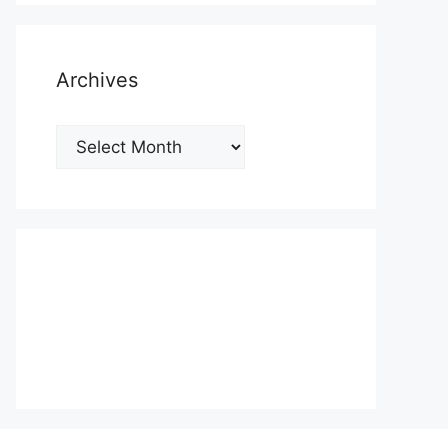
Archives
Archives