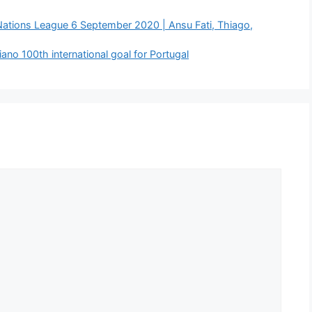
Nations League 6 September 2020 | Ansu Fati, Thiago,
ano 100th international goal for Portugal