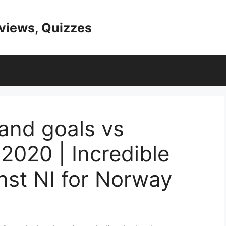
eviews, Quizzes
land goals vs
2020 | Incredible
inst NI for Norway