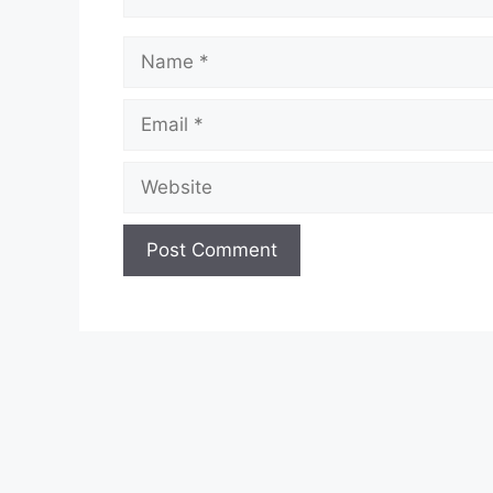
Name
Email
Website