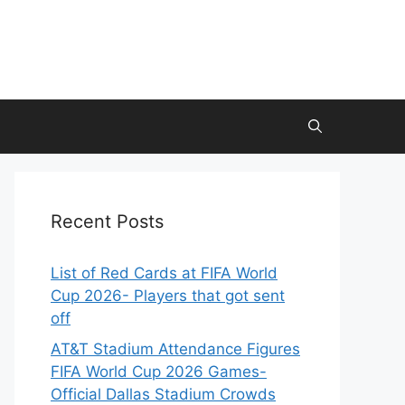
Recent Posts
List of Red Cards at FIFA World
Cup 2026- Players that got sent
off
AT&T Stadium Attendance Figures
FIFA World Cup 2026 Games-
Official Dallas Stadium Crowds