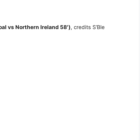
al vs Northern Ireland 58′)
, credits S’Ble