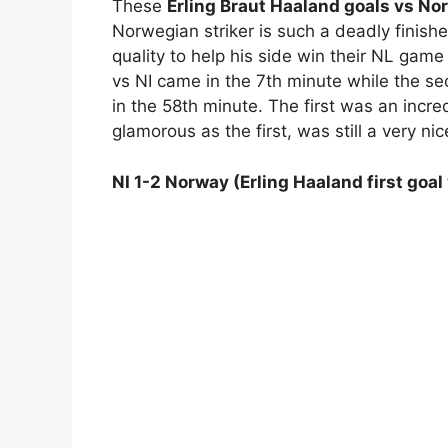
These
Erling Braut Haaland goals vs Nor
Norwegian striker is such a deadly finish
quality to help his side win their NL gam
vs NI came in the 7th minute while the s
in the 58th minute. The first was an incred
glamorous as the first, was still a very nic
NI 1-2 Norway (Erling Haaland first goal 