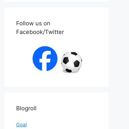
Follow us on
Facebook/Twitter
Blogroll
Goal