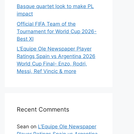
Basque quartet look to make PL
impact
Official FIFA Team of the
Tournament for World Cup 2026-
Best XI
L’Equipe Ole Newspaper Player
Ratings Spain vs Argentina 2026
World Cup Final- Enzo, Rodri,
Messi, Ref Vincic & more
Recent Comments
Sean
on
L’Equipe Ole Newspaper