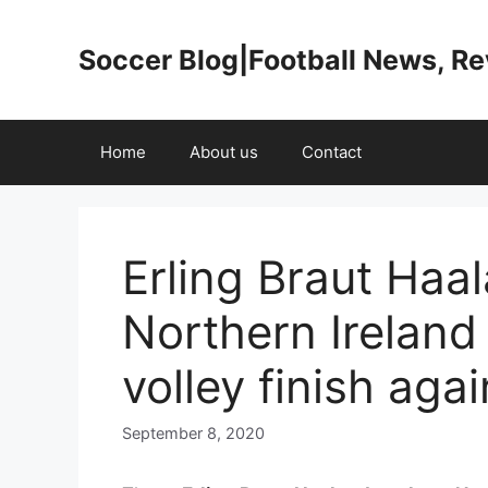
Skip
to
Soccer Blog|Football News, R
content
Home
About us
Contact
Erling Braut Haa
Northern Ireland 
volley finish aga
September 8, 2020