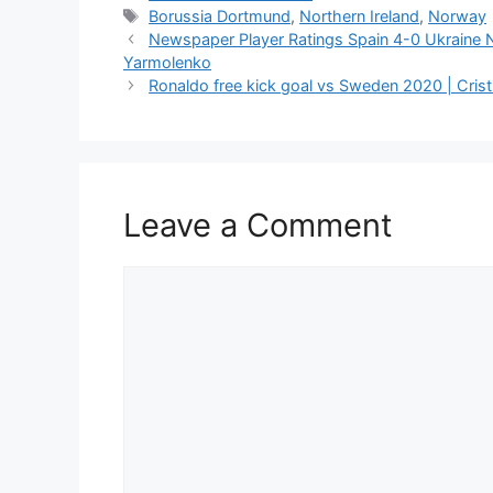
Tags
Borussia Dortmund
,
Northern Ireland
,
Norway
Newspaper Player Ratings Spain 4-0 Ukraine 
Yarmolenko
Ronaldo free kick goal vs Sweden 2020 | Cristi
Leave a Comment
Comment