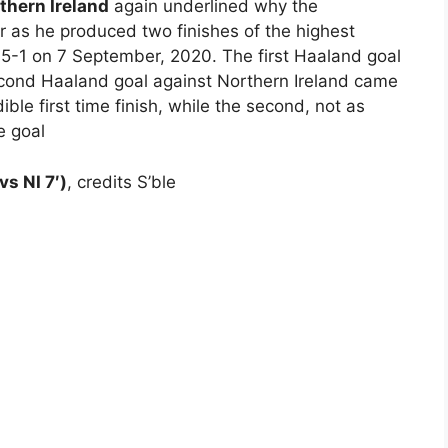
thern Ireland
again underlined why the
er as he produced two finishes of the highest
e 5-1 on 7 September, 2020. The first Haaland goal
econd Haaland goal against Northern Ireland came
ible first time finish, while the second, not as
e goal
vs NI 7′)
, credits S’ble