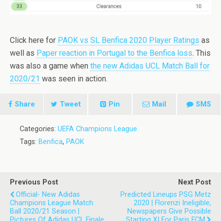
Click here for
PAOK vs SL Benfica 2020 Player Ratings
as
well as
Paper reaction in Portugal to the Benfica loss
. This
was also a game when
the new Adidas UCL Match Ball for
2020/21
was seen in action.
Share
Tweet
Pin
Mail
SMS
Categories:
UEFA Champions League
Tags:
Benfica
,
PAOK
Previous Post
Next Post
Official- New Adidas
Predicted Lineups PSG Metz
Champions League Match
2020 | Florenzi Ineligible,
Ball 2020/21 Season |
Newspapers Give Possible
Pictures Of Adidas UCL Finale
Starting XI For Paris FCM