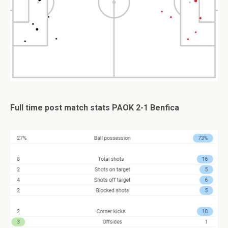
Full time post match stats PAOK 2-1 Benfica