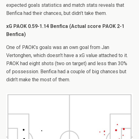
expected goals statistics and match stats reveals that
Benfica had their chances, but didn’t take them.
xG PAOK 0.59-1.14 Benfica (Actual score PAOK 2-1
Benfica)
One of PAOK’s goals was an own goal from Jan
Vertonghen, which doesn’t have a xG value attached to it.
PAOK had eight shots (two on target) and less than 30%
of possession. Benfica had a couple of big chances but
didn’t make the most of them.