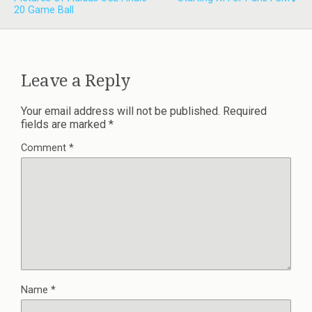
20 Game Ball
Leave a Reply
Your email address will not be published.
Required
fields are marked
*
Comment
*
Name
*