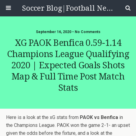
Soccer Blog|Football News, Reviews, Quizzes
September 16, 2020 • No Comments
XG PAOK Benfica 0.59-1.14
Champions League Qualifying
2020 | Expected Goals Shots
Map & Full Time Post Match
Stats
Here is a look at the xG stats from
PAOK vs Benfica
in
the Champions League. PAOK won the game 2-1- an upset
given the odds before the fixture, and a look at the