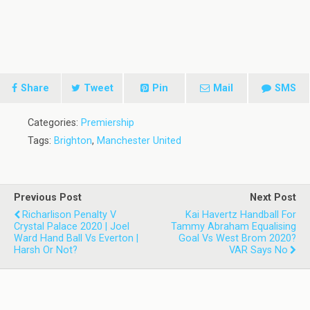
Share
Tweet
Pin
Mail
SMS
Categories:
Premiership
Tags:
Brighton
,
Manchester United
Previous Post
Next Post
Richarlison Penalty V
Kai Havertz Handball For
Crystal Palace 2020 | Joel
Tammy Abraham Equalising
Ward Hand Ball Vs Everton |
Goal Vs West Brom 2020?
Harsh Or Not?
VAR Says No