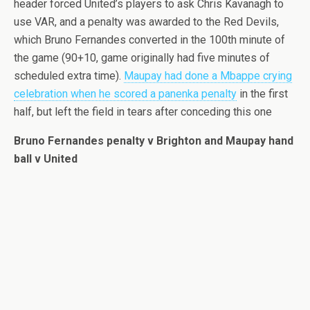
header forced United’s players to ask Chris Kavanagh to
use VAR, and a penalty was awarded to the Red Devils,
which Bruno Fernandes converted in the 100th minute of
the game (90+10, game originally had five minutes of
scheduled extra time).
Maupay had done a Mbappe crying
celebration when he scored a panenka penalty
in the first
half, but left the field in tears after conceding this one
Bruno Fernandes penalty v Brighton and Maupay hand
ball v United