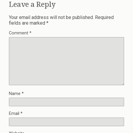
Leave a Reply
Your email address will not be published.
Required
fields are marked
*
Comment
*
Name
*
Email
*