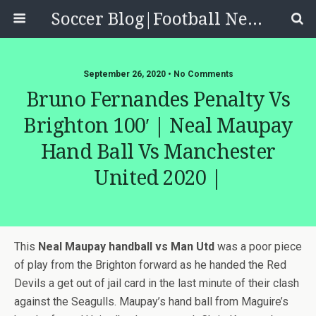
Soccer Blog|Football News, Reviews, Quizzes
September 26, 2020 • No Comments
Bruno Fernandes Penalty Vs
Brighton 100′ | Neal Maupay
Hand Ball Vs Manchester
United 2020 |
This
Neal Maupay handball vs Man Utd
was a poor piece
of play from the Brighton forward as he handed the Red
Devils a get out of jail card in the last minute of their clash
against the Seagulls. Maupay’s hand ball from Maguire’s