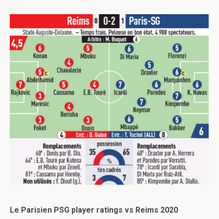
Le Parisien PSG player ratings vs Reims 2020