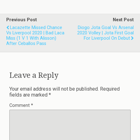
Previous Post
Next Post
Lacazette Missed Chance
Diogo Jota Goal Vs Arsenal
Vs Liverpool 2020 | Bad Laca
2020 Volley | Jota First Goal
Miss (1 V 1 With Alisson)
For Liverpool On Debut
After Ceballos Pass
Leave a Reply
Your email address will not be published.
Required
fields are marked
*
Comment
*