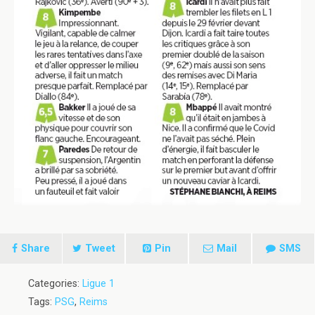
Share
Tweet
Pin
Mail
SMS
Categories:
Ligue 1
Tags:
PSG
,
Reims