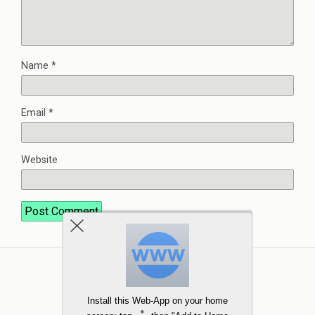
Name
*
Email
*
Website
Install this Web-App on your home