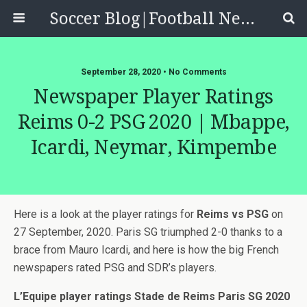
Soccer Blog|Football News, Reviews, Quizzes
September 28, 2020 • No Comments
Newspaper Player Ratings
Reims 0-2 PSG 2020 | Mbappe,
Icardi, Neymar, Kimpembe
Here is a look at the player ratings for
Reims vs PSG
on
27 September, 2020. Paris SG triumphed 2-0 thanks to a
brace from Mauro Icardi, and here is how the big French
newspapers rated PSG and SDR’s players.
L’Equipe player ratings Stade de Reims Paris SG 2020