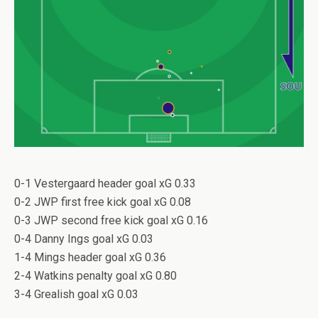
0-1 Vestergaard header goal xG 0.33
0-2 JWP first free kick goal xG 0.08
0-3 JWP second free kick goal xG 0.16
0-4 Danny Ings goal xG 0.03
1-4 Mings header goal xG 0.36
2-4 Watkins penalty goal xG 0.80
3-4 Grealish goal xG 0.03