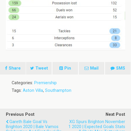
Share
Tweet
Pin
Mail
SMS
Categories:
Premiership
Tags:
Aston Villa
,
Southampton
Previous Post
Next Post
Gareth Bale Goal Vs
XG Spurs Brighton November
Brighton 2020 | Bale Vamos
1 2020 | Expected Goals Stats