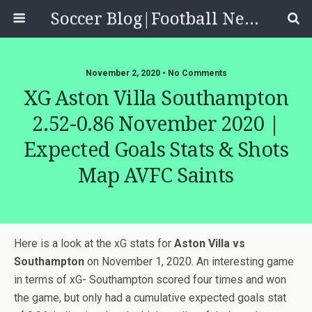
Soccer Blog|Football News, Reviews, Quizzes
November 2, 2020 • No Comments
XG Aston Villa Southampton
2.52-0.86 November 2020 |
Expected Goals Stats & Shots
Map AVFC Saints
Here is a look at the xG stats for
Aston Villa vs
Southampton
on November 1, 2020. An interesting game
in terms of xG- Southampton scored four times and won
the game, but only had a cumulative expected goals stat