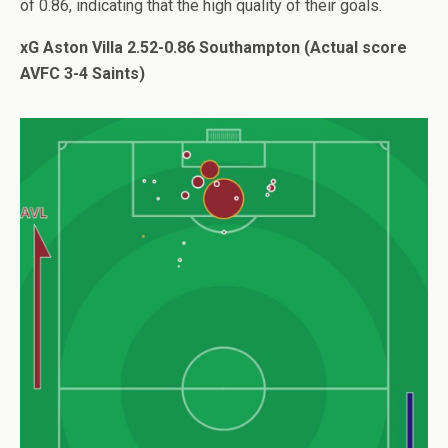
of 0.86, indicating that the high quality of their goals.
xG Aston Villa 2.52-0.86 Southampton (Actual score
AVFC 3-4 Saints)