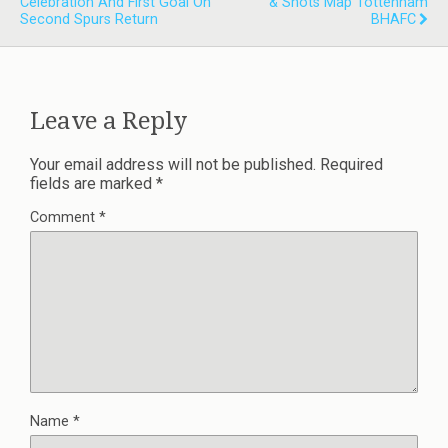
Celebration And First Goal On
& Shots Map Tottenham
Second Spurs Return
BHAFC
Leave a Reply
Your email address will not be published.
Required
fields are marked
*
Comment
*
Name
*