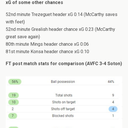
xG of some other chances
52nd minute Trezeguet header xG 0.14 (McCarthy saves
with feet)
52nd minute Grealish header chance xG 0.23 (McCarthy
great save again)
80th minute Mings header chance xG 0.06
81st minute Konsa header chance xG 0.10
FT post match stats for comparison (AVFC 3-4 Soton)