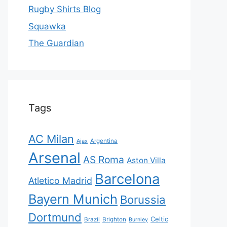
Rugby Shirts Blog
Squawka
The Guardian
Tags
AC Milan
Ajax
Argentina
Arsenal
AS Roma
Aston Villa
Barcelona
Atletico Madrid
Bayern Munich
Borussia
Dortmund
Celtic
Brazil
Brighton
Burnley