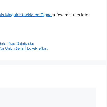
his Maguire tackle on Digne
a few minutes later
nish from Saints star
or Union Berlin | Lovely effort