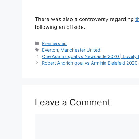
There was also a controversy regarding
t
following an offside.
Categories
Premiership
Tags
Everton
,
Manchester United
Che Adams goal vs Newcastle 2020 | Lovely fi
Robert Andrich goal vs Arminia Bielefeld 2020 f
Leave a Comment
Comment