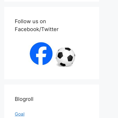
Follow us on
Facebook/Twitter
Blogroll
Goal