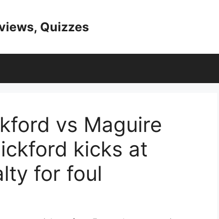
eviews, Quizzes
ckford vs Maguire
ickford kicks at
ty for foul