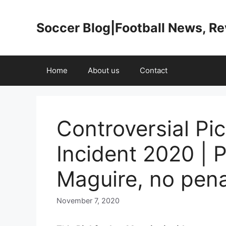
Skip
to
Soccer Blog|Football News, R
content
Home
About us
Contact
Controversial Pi
Incident 2020 | P
Maguire, no penal
November 7, 2020