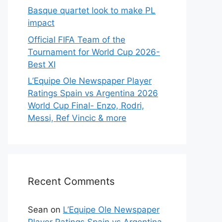
Basque quartet look to make PL
impact
Official FIFA Team of the
Tournament for World Cup 2026-
Best XI
L’Equipe Ole Newspaper Player
Ratings Spain vs Argentina 2026
World Cup Final- Enzo, Rodri,
Messi, Ref Vincic & more
Recent Comments
Sean
on
L’Equipe Ole Newspaper