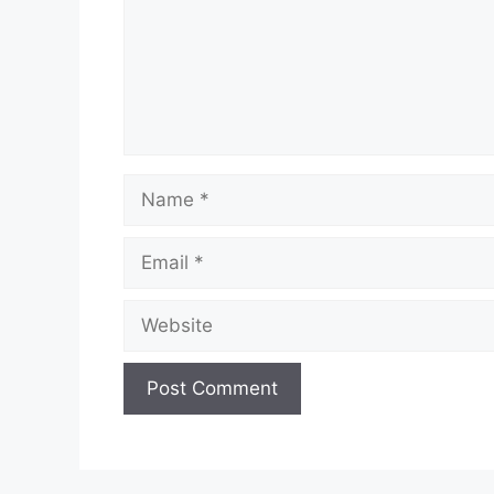
Name
Email
Website