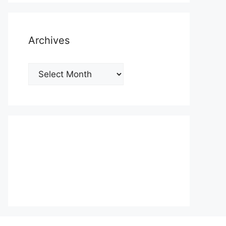
Archives
Archives