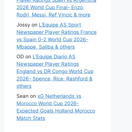
Player Ratings Spain vs Argentina
2026 World Cup Final- Enzo,
Rodri, Messi, Ref Vincic & more
Jossy
on
L’Equipe AS Sport
Newspaper Player Ratings France
vs Spain 0-2 World Cup 2026-
Mbappe, Saliba & others
OD
on
L’Equipe Diario AS
Newspaper Player Ratings
England vs DR Congo World Cup
2026- Spence, Rice, Rashford &
others
Sean
on
xG Netherlands vs
Morocco World Cup 2026-
Expected Goals Holland Morocco
Match Stats