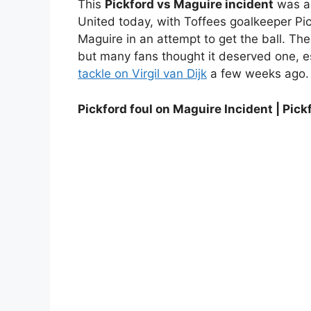
This
Pickford vs Maguire incident
was a 
United today, with Toffees goalkeeper Pic
Maguire in an attempt to get the ball. Th
but many fans thought it deserved one, esp
tackle on Virgil van Dijk
a few weeks ago.
Pickford foul on Maguire Incident | Pick