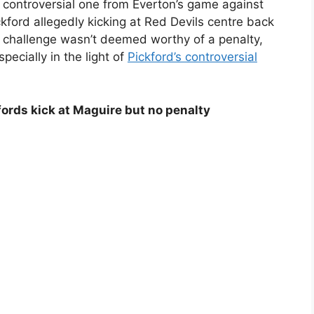
controversial one from Everton’s game against
kford allegedly kicking at Red Devils centre back
e challenge wasn’t deemed worthy of a penalty,
ecially in the light of
Pickford’s controversial
fords kick at Maguire but no penalty