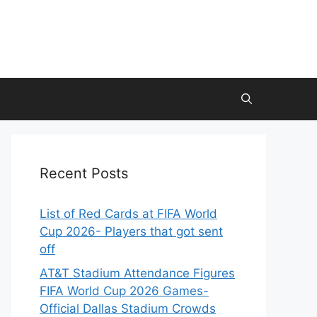
Recent Posts
List of Red Cards at FIFA World
Cup 2026- Players that got sent
off
AT&T Stadium Attendance Figures
FIFA World Cup 2026 Games-
Official Dallas Stadium Crowds