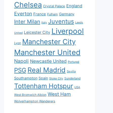
Chelsea
England
Crystal Palace
Everton
France
Germany
Fulham
Juventus
Inter Milan
Italy
Leeds
Liverpool
Leicester City
United
Manchester City
Lyon
Manchester United
Napoli
Newcastle United
Portugal
Real Madrid
PSG
Sevilla
Southampton
Spain
Sunderland
Stoke City
Tottenham Hotspur
USA
West Ham
West Bromwich Albion
Wolverhampton Wanderers