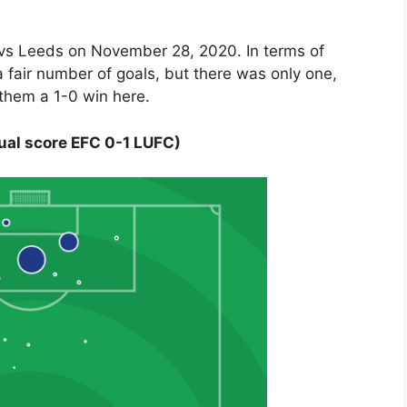
n vs Leeds on November 28, 2020. In terms of
 fair number of goals, but there was only one,
 them a 1-0 win here.
ual score EFC 0-1 LUFC)