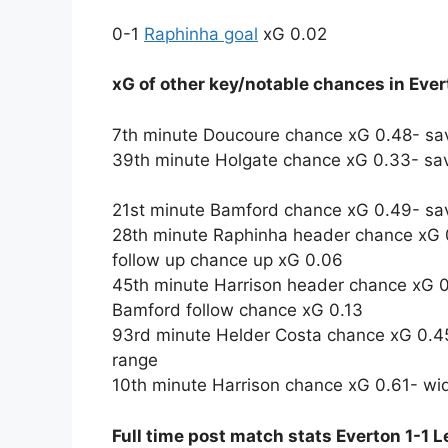
0-1
Raphinha goal
xG 0.02
xG of other key/notable chances in Eve
7th minute Doucoure chance xG 0.48- sa
39th minute Holgate chance xG 0.33- sa
21st minute Bamford chance xG 0.49- sav
28th minute Raphinha header chance xG 0
follow up chance up xG 0.06
45th minute Harrison header chance xG 0
Bamford follow chance xG 0.13
93rd minute Helder Costa chance xG 0.45
range
10th minute Harrison chance xG 0.61- wid
Full time post match stats Everton 1-1 