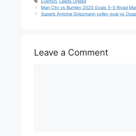
Tags
Everton
,
Leeds United
Man City vs Burnley 2020 Goals 5-0 Riyad Mah
Superb Antoine Griezmann volley goal vs Osas
Leave a Comment
Comment