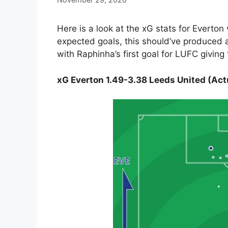
Here is a look at the xG stats for Everto
expected goals, this should’ve produced a
with Raphinha’s first goal for LUFC giving
xG Everton 1.49-3.38 Leeds United (Act