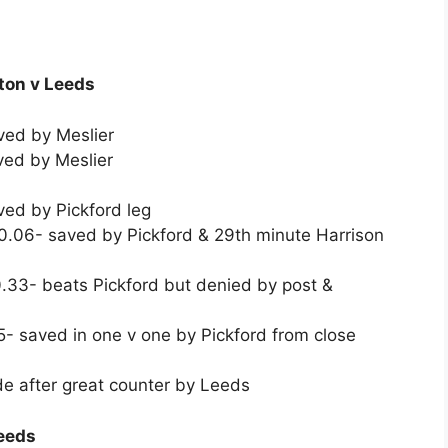
rton v Leeds
ved by Meslier
ved by Meslier
ed by Pickford leg
.06- saved by Pickford & 29th minute Harrison
.33- beats Pickford but denied by post &
- saved in one v one by Pickford from close
e after great counter by Leeds
Leeds