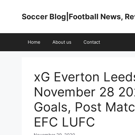
Skip
to
Soccer Blog|Football News, R
content
Home
About us
Contact
xG Everton Leed
November 28 20
Goals, Post Mat
EFC LUFC
November 29, 2020