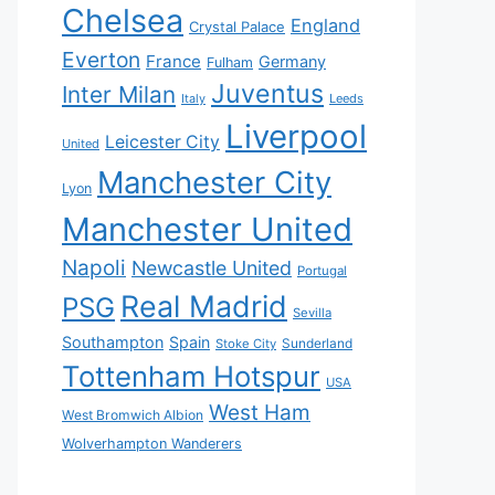
Chelsea
England
Crystal Palace
Everton
France
Germany
Fulham
Juventus
Inter Milan
Italy
Leeds
Liverpool
Leicester City
United
Manchester City
Lyon
Manchester United
Napoli
Newcastle United
Portugal
Real Madrid
PSG
Sevilla
Southampton
Spain
Sunderland
Stoke City
Tottenham Hotspur
USA
West Ham
West Bromwich Albion
Wolverhampton Wanderers