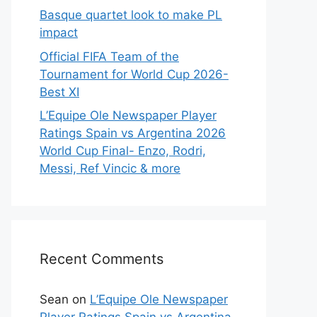
Basque quartet look to make PL
impact
Official FIFA Team of the
Tournament for World Cup 2026-
Best XI
L’Equipe Ole Newspaper Player
Ratings Spain vs Argentina 2026
World Cup Final- Enzo, Rodri,
Messi, Ref Vincic & more
Recent Comments
Sean
on
L’Equipe Ole Newspaper