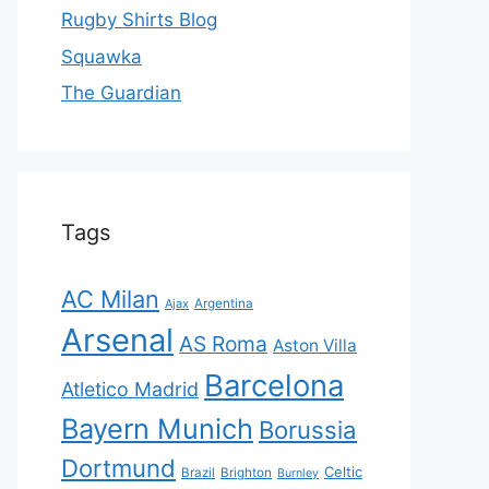
Rugby Shirts Blog
Squawka
The Guardian
Tags
AC Milan
Ajax
Argentina
Arsenal
AS Roma
Aston Villa
Barcelona
Atletico Madrid
Bayern Munich
Borussia
Dortmund
Celtic
Brazil
Brighton
Burnley