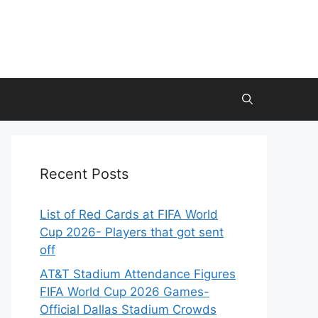
Recent Posts
List of Red Cards at FIFA World
Cup 2026- Players that got sent
off
AT&T Stadium Attendance Figures
FIFA World Cup 2026 Games-
Official Dallas Stadium Crowds