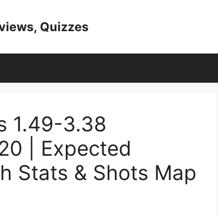
eviews, Quizzes
s 1.49-3.38
20 | Expected
ch Stats & Shots Map