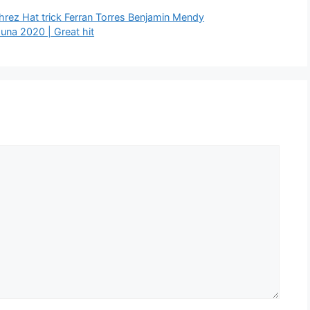
rez Hat trick Ferran Torres Benjamin Mendy
una 2020 | Great hit