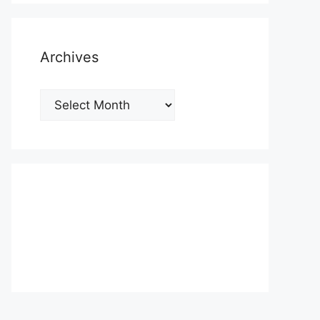
Archives
Archives