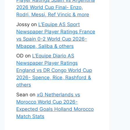
Player Ratings Spain vs Argentina
2026 World Cup Final- Enzo,
Rodri, Messi, Ref Vincic & more
Jossy
on
L’Equipe AS Sport
Newspaper Player Ratings France
vs Spain 0-2 World Cup 2026-
Mbappe, Saliba & others
OD
on
L’Equipe Diario AS
Newspaper Player Ratings
England vs DR Congo World Cup
2026- Spence, Rice, Rashford &
others
Sean
on
xG Netherlands vs
Morocco World Cup 2026-
Expected Goals Holland Morocco
Match Stats