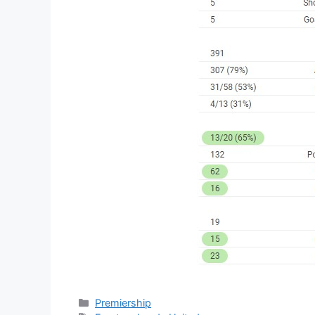
Categories
Premiership