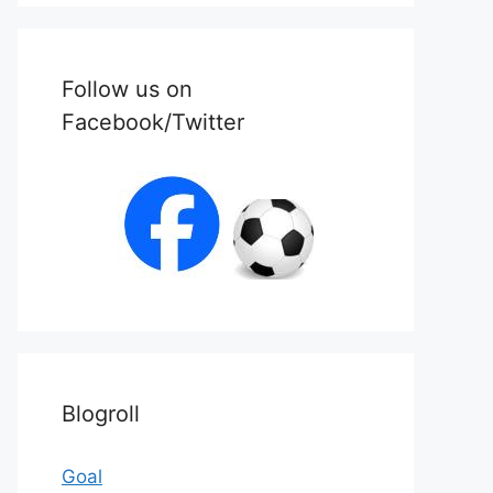
Follow us on
Facebook/Twitter
Blogroll
Goal