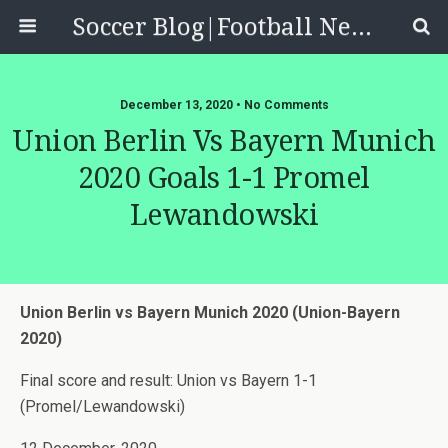
Soccer Blog|Football News, Reviews, Quizzes
December 13, 2020 • No Comments
Union Berlin Vs Bayern Munich
2020 Goals 1-1 Promel
Lewandowski
Union Berlin vs Bayern Munich 2020 (Union-Bayern
2020)
Final score and result: Union vs Bayern 1-1
(Promel/Lewandowski)