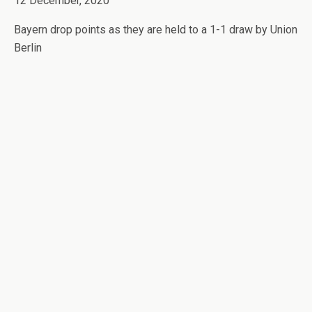
12 December, 2020
Bayern drop points as they are held to a 1-1 draw by Union
Berlin