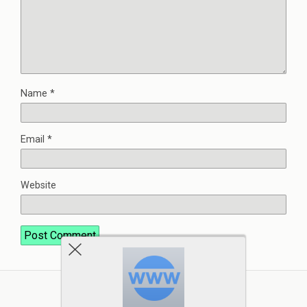
Name
*
Email
*
Website