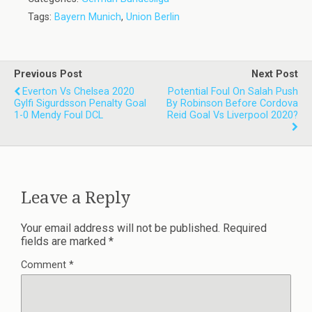
Tags:
Bayern Munich
,
Union Berlin
Previous Post
Next Post
Everton Vs Chelsea 2020
Potential Foul On Salah Push
Gylfi Sigurdsson Penalty Goal
By Robinson Before Cordova
1-0 Mendy Foul DCL
Reid Goal Vs Liverpool 2020?
Leave a Reply
Your email address will not be published.
Required
fields are marked
*
Comment
*