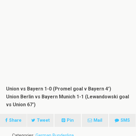
Union vs Bayern 1-0 (Promel goal v Bayern 4′)
Union Berlin vs Bayern Munich 1-1 (Lewandowski goal
vs Union 67′)
Share
Tweet
Pin
Mail
SMS
Categories:
German Bundesliga