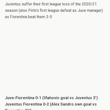
Juventus suffer their first league loss of the 2020/21
season (also Pirlo’s first league defeat as Juve manager)
as Fiorentina beat them 3-0
Juve-Fiorentina 0-1 (Vlahovic goal vs Juventus 3′)
Juventus Fiorentina 0-2 (Alex Sandro own goal vs