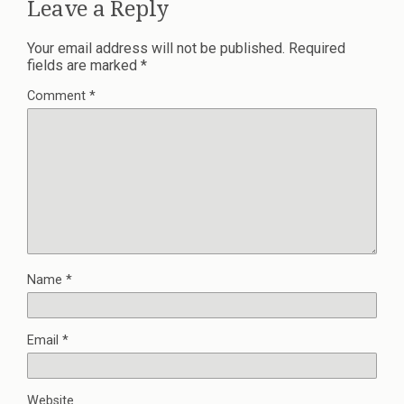
Leave a Reply
Your email address will not be published.
Required
fields are marked
*
Comment
*
Name
*
Email
*
Website