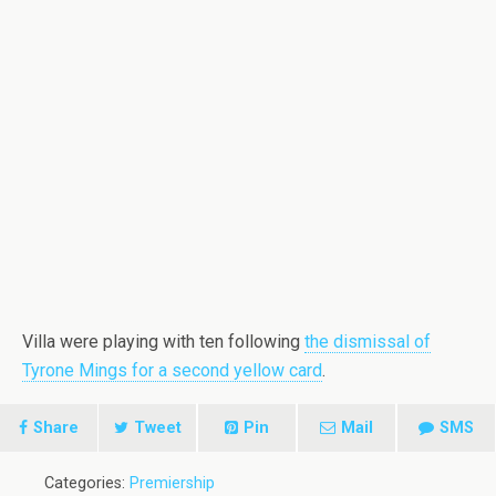
Villa were playing with ten following
the dismissal of
Tyrone Mings for a second yellow card
.
Share
Tweet
Pin
Mail
SMS
Categories:
Premiership