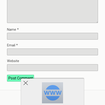
Name
*
Email
*
Website