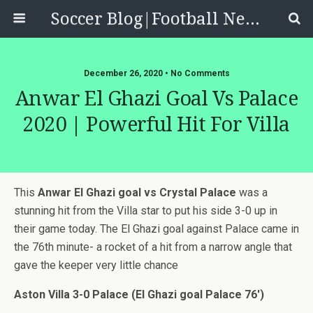
Soccer Blog|Football News, Reviews, Quizzes
December 26, 2020 • No Comments
Anwar El Ghazi Goal Vs Palace
2020 | Powerful Hit For Villa
This
Anwar El Ghazi goal vs Crystal Palace
was a
stunning hit from the Villa star to put his side 3-0 up in
their game today. The El Ghazi goal against Palace came in
the 76th minute- a rocket of a hit from a narrow angle that
gave the keeper very little chance
Aston Villa 3-0 Palace (El Ghazi goal Palace 76′)