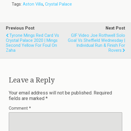
Tags:
Aston Villa
,
Crystal Palace
Previous Post
Next Post
Tyrone Mings Red Card Vs
GIF Video Joe Rothwell Solo
Crystal Palace 2020 | Mings
Goal Vs Sheffield Wednesday |
Second Yellow For Foul On
Individual Run & Finish For
Zaha
Rovers
Leave a Reply
Your email address will not be published.
Required
fields are marked
*
Comment
*