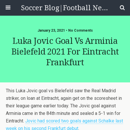
Soccer Blog|Football News, Reviews, Quizzes
January 23, 2021 • No Comments
Luka Jovic Goal Vs Arminia
Bielefeld 2021 For Eintracht
Frankfurt
This Luka Jovic goal vs Bielefeld saw the Real Madrid
striker, on loan at Eintracht, again get on the scoresheet in
their league game earlier today. The Jovic goal against
Arminia came in the 84th minute and sealed a 5-1 win for
Eintracht.
Jovic had scored two goals against Schalke last
week on his second Frankfurt debut
.