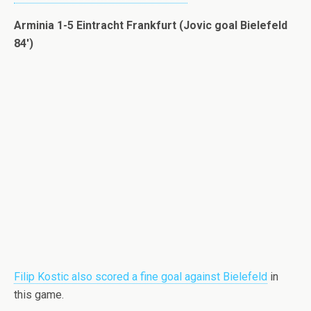
Arminia 1-5 Eintracht Frankfurt (Jovic goal Bielefeld
84′)
Filip Kostic also scored a fine goal against Bielefeld
in
this game.