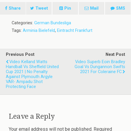
Share
Tweet
Pin
Mail
SMS
Categories:
German Bundesliga
Tags:
Arminia Bielefeld
,
Eintracht Frankfurt
Previous Post
Next Post
Video Kelland Watts
Video Superb Eoin Bradley
Handball Vs Sheffield United
Goal Vs Dungannon Swifts
Cup 2021 | No Penalty
2021 For Coleraine FC
Against Plymouth Argyle
VAR- Ampadu Shot
Protecting Face
Leave a Reply
Your email address will not be published.
Required