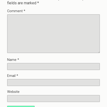
fields are marked
*
Comment
*
Name
*
Email
*
Website