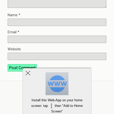
Name
*
Email
*
Website
Install this Web-App on your home
screen: tap
then "Add to Home
Screen"