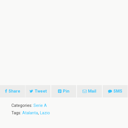
Share
Tweet
Pin
Mail
SMS
Categories:
Serie A
Tags:
Atalanta
,
Lazio