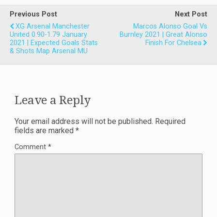
Previous Post
Next Post
XG Arsenal Manchester
Marcos Alonso Goal Vs
United 0.90-1.79 January
Burnley 2021 | Great Alonso
2021 | Expected Goals Stats
Finish For Chelsea
& Shots Map Arsenal MU
Leave a Reply
Your email address will not be published.
Required
fields are marked
*
Comment
*