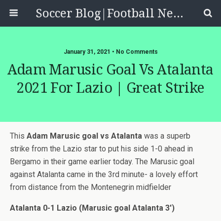
Soccer Blog|Football News, Reviews, Quizzes
January 31, 2021 • No Comments
Adam Marusic Goal Vs Atalanta
2021 For Lazio | Great Strike
This
Adam Marusic goal vs Atalanta
was a superb
strike from the Lazio star to put his side 1-0 ahead in
Bergamo in their game earlier today. The Marusic goal
against Atalanta came in the 3rd minute- a lovely effort
from distance from the Montenegrin midfielder
Atalanta 0-1 Lazio (Marusic goal Atalanta 3′)