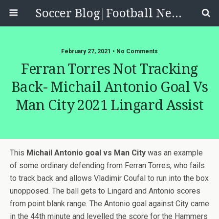
Soccer Blog|Football News, Reviews, Quizzes
February 27, 2021 • No Comments
Ferran Torres Not Tracking
Back- Michail Antonio Goal Vs
Man City 2021 Lingard Assist
This
Michail Antonio goal vs Man City
was an example
of some ordinary defending from Ferran Torres, who fails
to track back and allows Vladimir Coufal to run into the box
unopposed. The ball gets to Lingard and Antonio scores
from point blank range. The Antonio goal against City came
in the 44th minute and levelled the score for the Hammers