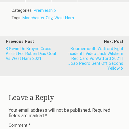
Categories:
Premiership
Tags:
Manchester City
,
West Ham
Previous Post
Next Post
Kevin De Bruyne Cross
Bournemouth Watford Fight
Assist For Ruben Dias Goal
Incident | Video Jack Wilshere
Vs West Ham 2021
Red Card Vs Watford 2021 |
Joao Pedro Sent Off Second
Yellow
Leave a Reply
Your email address will not be published.
Required
fields are marked
*
Comment
*