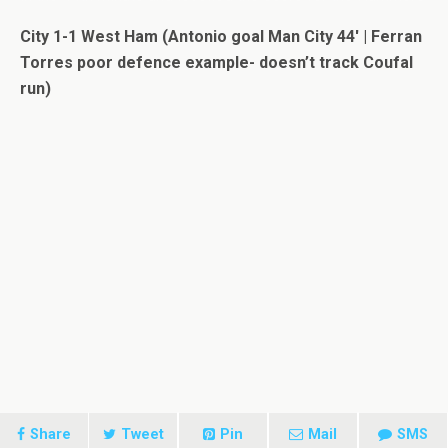
City 1-1 West Ham (Antonio goal Man City 44′ | Ferran
Torres poor defence example- doesn’t track Coufal
run)
Share
Tweet
Pin
Mail
SMS