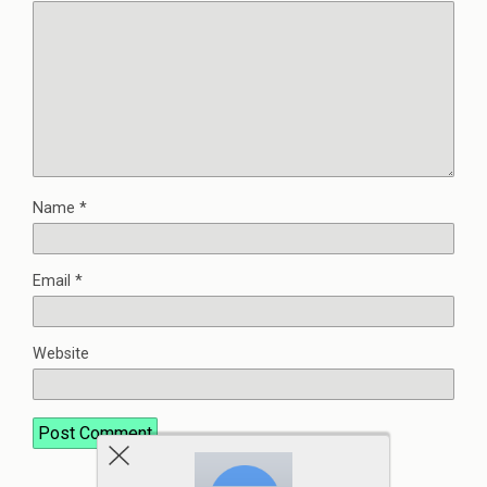
Name
*
Email
*
Website