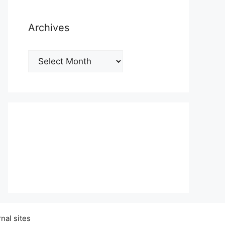
Archives
Archives
nal sites