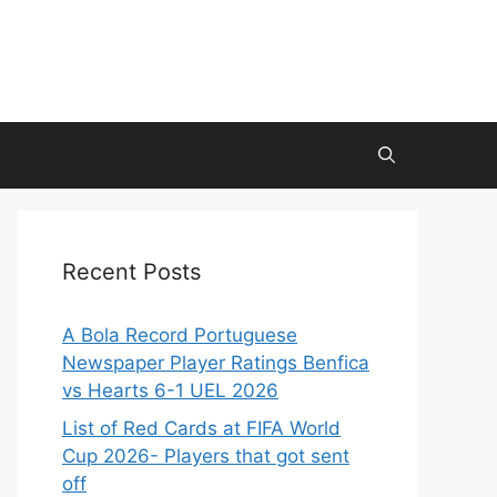
Recent Posts
A Bola Record Portuguese
Newspaper Player Ratings Benfica
vs Hearts 6-1 UEL 2026
List of Red Cards at FIFA World
Cup 2026- Players that got sent
off