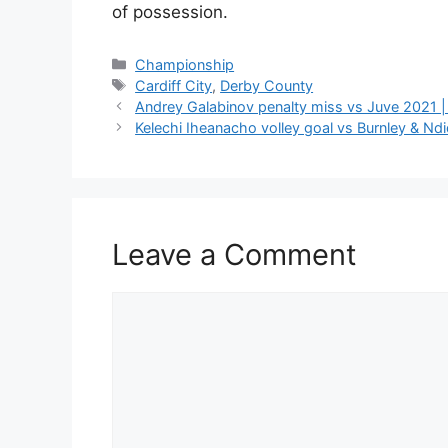
of possession.
Categories
Championship
Tags
Cardiff City
,
Derby County
Andrey Galabinov penalty miss vs Juve 2021 |
Kelechi Iheanacho volley goal vs Burnley & Ndi
Leave a Comment
Comment