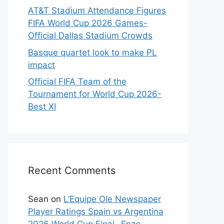
AT&T Stadium Attendance Figures
FIFA World Cup 2026 Games-
Official Dallas Stadium Crowds
Basque quartet look to make PL
impact
Official FIFA Team of the
Tournament for World Cup 2026-
Best XI
Recent Comments
Sean
on
L’Equipe Ole Newspaper
Player Ratings Spain vs Argentina