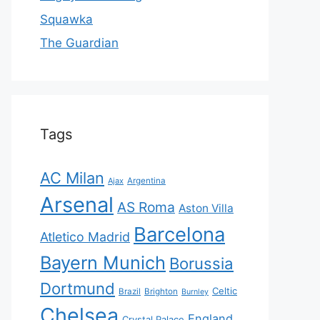
Squawka
The Guardian
Tags
AC Milan
Ajax
Argentina
Arsenal
AS Roma
Aston Villa
Barcelona
Atletico Madrid
Bayern Munich
Borussia
Dortmund
Celtic
Brazil
Brighton
Burnley
Chelsea
England
Crystal Palace