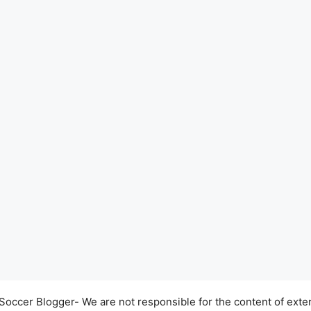
occer Blogger- We are not responsible for the content of exter