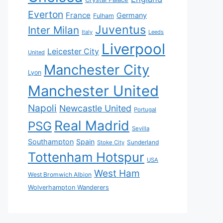
Everton
France
Germany
Fulham
Juventus
Inter Milan
Italy
Leeds
Liverpool
Leicester City
United
Manchester City
Lyon
Manchester United
Napoli
Newcastle United
Portugal
Real Madrid
PSG
Sevilla
Southampton
Spain
Sunderland
Stoke City
Tottenham Hotspur
USA
West Ham
West Bromwich Albion
Wolverhampton Wanderers