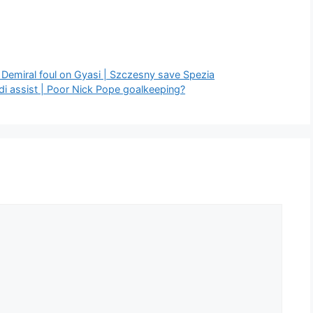
 Demiral foul on Gyasi | Szczesny save Spezia
di assist | Poor Nick Pope goalkeeping?