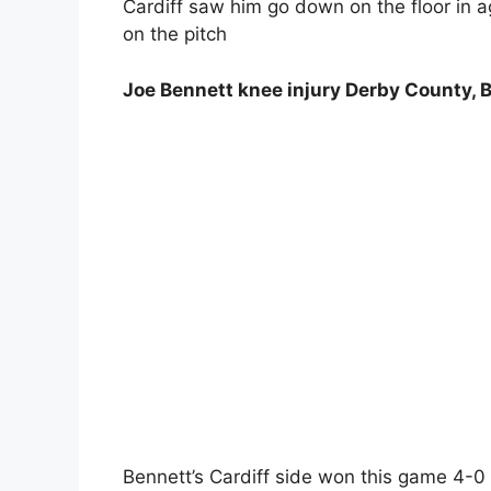
Cardiff saw him go down on the floor in 
on the pitch
Joe Bennett knee injury Derby County, B
Bennett’s Cardiff side won this game 4-