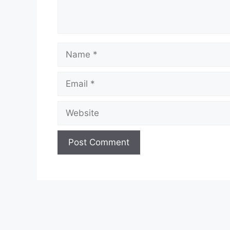
Name
Email
Website