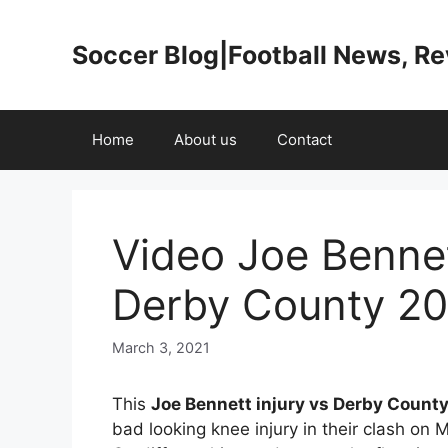
Skip
to
Soccer Blog|Football News, R
content
Home
About us
Contact
Video Joe Bennet
Derby County 202
March 3, 2021
This
Joe Bennett injury vs Derby Count
bad looking knee injury in their clash on 