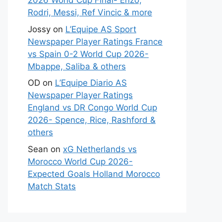
2026 World Cup Final- Enzo,
Rodri, Messi, Ref Vincic & more
Jossy
on
L’Equipe AS Sport
Newspaper Player Ratings France
vs Spain 0-2 World Cup 2026-
Mbappe, Saliba & others
OD
on
L’Equipe Diario AS
Newspaper Player Ratings
England vs DR Congo World Cup
2026- Spence, Rice, Rashford &
others
Sean
on
xG Netherlands vs
Morocco World Cup 2026-
Expected Goals Holland Morocco
Match Stats