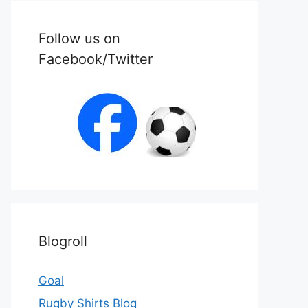
Follow us on
Facebook/Twitter
Blogroll
Goal
Rugby Shirts Blog