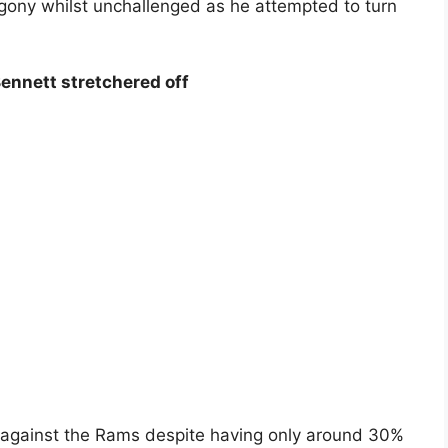
agony whilst unchallenged as he attempted to turn
ennett stretchered off
0 against the Rams despite having only around 30%