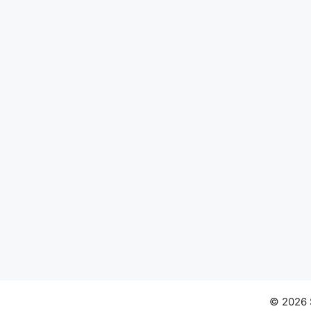
© 2026 S