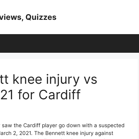
eviews, Quizzes
t knee injury vs
1 for Cardiff
y
saw the Cardiff player go down with a suspected
March 2, 2021. The Bennett knee injury against